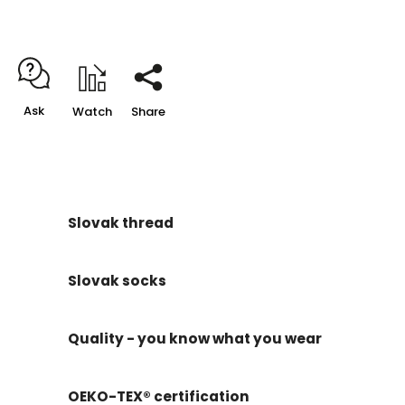
Ask
Watch
Share
Slovak thread
Slovak socks
Quality - you know what you wear
OEKO-TEX® certification