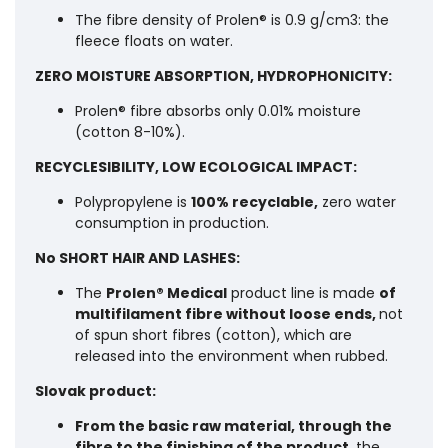
The fibre density of Prolen® is 0.9 g/cm3: the
fleece floats on water.
ZERO MOISTURE ABSORPTION, HYDROPHONICITY:
Prolen® fibre absorbs only 0.01% moisture
(cotton 8-10%).
RECYCLESIBILITY, LOW ECOLOGICAL IMPACT:
Polypropylene is
100% recyclable,
zero water
consumption in production.
No SHORT HAIR AND LASHES:
The
Prolen® Medical
product line is made
of
multifilament fibre without loose ends,
not
of spun short fibres (cotton), which are
released into the environment when rubbed.
Slovak product:
From the basic raw material, through the
fibre to the finishing of the product
, the