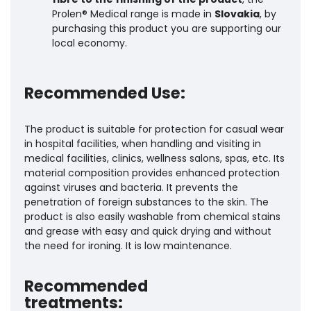
Prolen® Medical range is made in
Slovakia
, by
purchasing this product you are supporting our
local economy.
Recommended Use:
The product is suitable for protection for casual wear
in hospital facilities, when handling and visiting in
medical facilities, clinics, wellness salons, spas, etc. Its
material composition provides enhanced protection
against viruses and bacteria. It prevents the
penetration of foreign substances to the skin. The
product is also easily washable from chemical stains
and grease with easy and quick drying and without
the need for ironing. It is low maintenance.
Recommended
treatments: