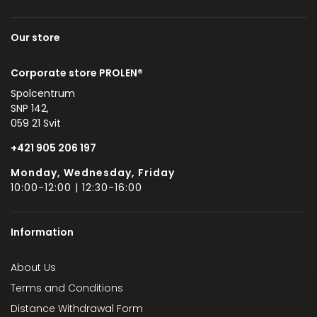
Our store
Corporate store PROLEN®
Spolcentrum
SNP 142,
059 21 Svit
+421 905 206 197
Monday, Wednesday, Friday
10:00-12:00 | 12:30-16:00
Information
About Us
Terms and Conditions
Distance Withdrawal Form