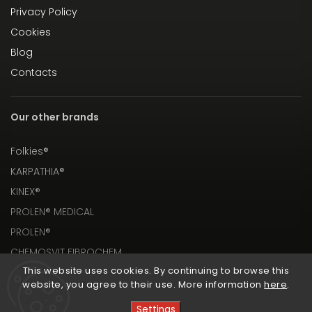
Privacy Policy
Cookies
Blog
Contacts
Our other brands
Folkies®
KARPATHIA®
KINEX®
PROLEN® MEDICAL
PROLEN®
CHEMOSVIT FIBROCHEM
This website uses cookies. By continuing to browse this
website, you agree to their use. More information
here
.
Settings