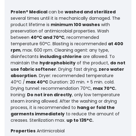
Prolen® Medical
can be
washed and sterilized
several times until it is mechanically damaged. The
product lifetime is
minimum 100 washes
with
preservation of antimicrobial properties.
Wash
between
40ºC and 70ºC
, recommended
temperature 60°C. Blasting is recommended
at 400
rpm
, max. 600 rpm. Cleaning agent: any type,
disinfectants
including chlorine
are allowed. To
maintain the
hydrophobicity
of the product,
do not
use fabric softener
. Drying: fast drying,
zero water
absorption
. Dryer: recommended temperature
40ºC /
max 40ºC
Duration: 20 min. + 5 min. cold.
Drying tunnel: recommendation 70ºC,
max 70ºC.
Ironing:
Do not iron directly
, only low temperature
steam ironing allowed. After the washing or drying
process, it is recommended to
hang or fold the
garments immediately
to reduce the amount of
creases. Sterilization max.
up to 135°C.
Properties
Antimicrobial