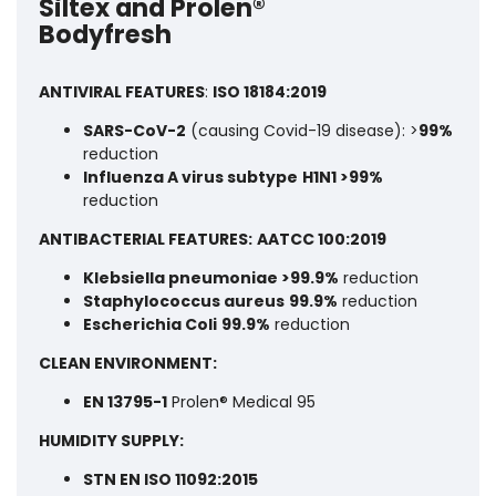
Siltex and Prolen®
Bodyfresh
ANTIVIRAL FEATURES
:
ISO 18184:2019
SARS-CoV-2
(causing Covid-19 disease): >
99%
reduction
Influenza A virus subtype
H1N1 >99%
reduction
ANTIBACTERIAL FEATURES:
AATCC 100:2019
Klebsiella pneumoniae >99.9%
reduction
Staphylococcus aureus
99.9%
reduction
Escherichia Coli
99.9%
reduction
CLEAN ENVIRONMENT:
EN 13795-1
Prolen® Medical 95
HUMIDITY SUPPLY:
STN EN ISO 11092:2015