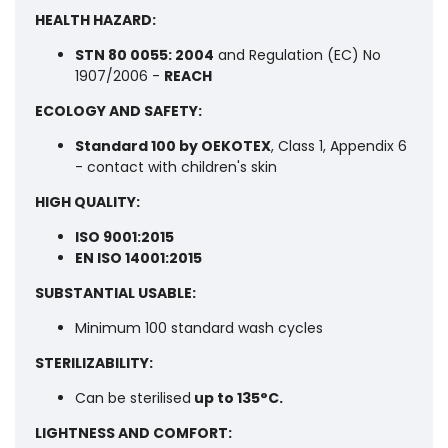
HEALTH HAZARD:
STN 80 0055: 2004
and Regulation (EC) No
1907/2006 -
REACH
ECOLOGY AND SAFETY:
Standard 100 by OEKOTEX
, Class 1, Appendix 6
- contact with children's skin
HIGH QUALITY:
ISO 9001:2015
EN ISO 14001:2015
SUBSTANTIAL USABLE:
Minimum 100 standard wash cycles
STERILIZABILITY:
Can be sterilised
up to 135°C.
LIGHTNESS AND COMFORT: