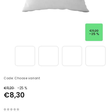
€11,20
–25 %
Code:
Choose variant
€11,20
–25 %
€8,30