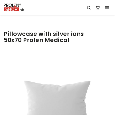
Pillowcase with silver ions
50x70 Prolen Medical