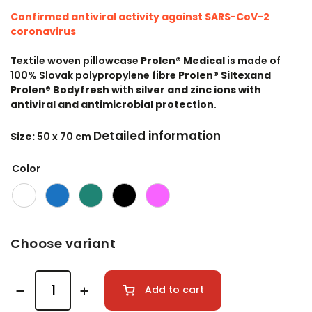
Confirmed antiviral activity against SARS-CoV-2
coronavirus
Textile woven pillowcase
Prolen® Medical
is made of
100% Slovak polypropylene fibre
Prolen® Siltex
and
Prolen® Bodyfresh
with
silver and zinc ions with
antiviral and antimicrobial protection
.
Detailed information
Size:
50 x 70 cm
Color
Choose variant
Add to cart