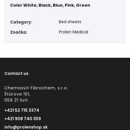
Color
White, Black, Blue, Pink, Green
Bed sheets
Category
:
Prolen Medical
Značka
:
Contact us
Chemosvit Fibrochem, s.r.o.
Štúrova 101,
059 21 Svit
+421 52 715 3374
+421 908 740 359
info@prolenshop.sk