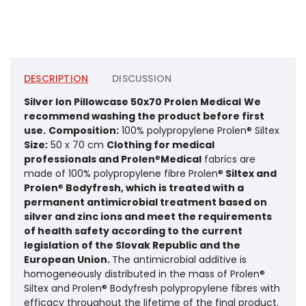
DESCRIPTION
DISCUSSION
Silver Ion Pillowcase 50x70 Prolen Medical
We
recommend washing the product before first
use.
Composition:
100% polypropylene Prolen® Siltex
Size:
50 x 70 cm
Clothing for medical
professionals and Prolen
®
Medical
fabrics are
made of 100% polypropylene fibre Prolen®
Siltex and
Prolen
®
Bodyfresh, which is treated with a
permanent antimicrobial treatment based on
silver and zinc ions and meet the requirements
of health safety according to the current
legislation of the Slovak Republic and the
European Union.
The antimicrobial additive is
homogeneously distributed in the mass of Prolen®
Siltex and Prolen® Bodyfresh polypropylene fibres with
efficacy throughout the lifetime of the final product.