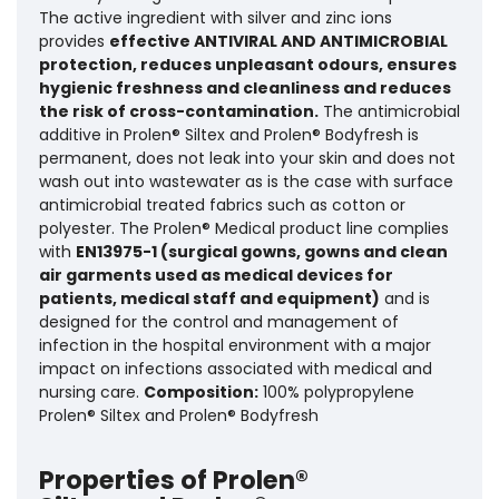
The active ingredient with silver and zinc ions
provides
effective ANTIVIRAL AND ANTIMICROBIAL
protection, reduces unpleasant odours, ensures
hygienic freshness and cleanliness and reduces
the risk of cross-contamination.
The antimicrobial
additive in Prolen® Siltex and Prolen® Bodyfresh is
permanent, does not leak into your skin and does not
wash out into wastewater as is the case with surface
antimicrobial treated fabrics such as cotton or
polyester. The Prolen® Medical product line complies
with
EN13975-1 (surgical gowns, gowns and clean
air garments used as medical devices for
patients, medical staff and equipment)
and is
designed for the control and management of
infection in the hospital environment with a major
impact on infections associated with medical and
nursing care.
Composition:
100% polypropylene
Prolen® Siltex and Prolen® Bodyfresh
Properties of Prolen®