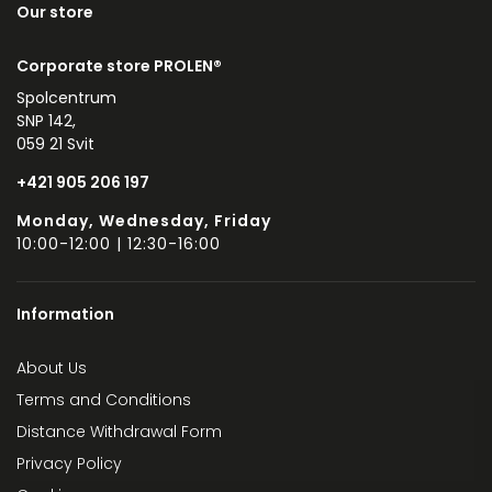
Our store
Corporate store PROLEN®
Spolcentrum
SNP 142,
059 21 Svit
+421 905 206 197
Monday, Wednesday, Friday
10:00-12:00 | 12:30-16:00
Information
About Us
Terms and Conditions
Distance Withdrawal Form
Privacy Policy