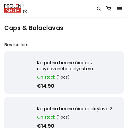
Caps & Balaclavas
Bestsellers
Karpathia beanie čiapka z
recyklovaného polyesteru
On stock
(1 pcs)
€14,90
Karpathia beanie čiapka akrylová 2
On stock
(1 pcs)
€14,90