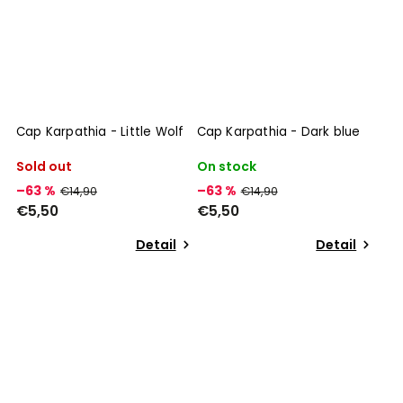
Cap Karpathia - Little Wolf
Cap Karpathia - Dark blue
Sold out
On stock
–63 %
–63 %
€14,90
€14,90
€5,50
€5,50
Detail
Detail