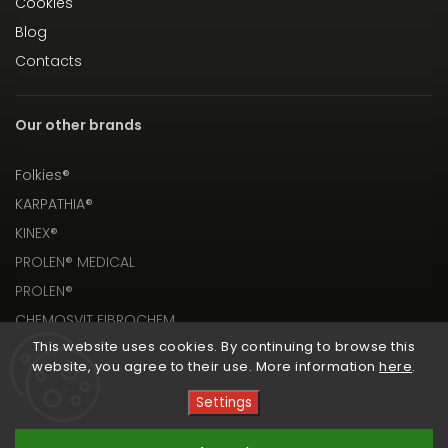
Cookies
Blog
Contacts
Our other brands
Folkies®
KARPATHIA®
KINEX®
PROLEN® MEDICAL
PROLEN®
CHEMOSVIT FIBROCHEM
This website uses cookies. By continuing to browse this
website, you agree to their use. More information
here
.
Settings
Copyright 2026
PROLEN® SHOP
. All rights reserved.