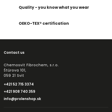
Quality - you know what you wear
OEKO-TEX® certification
Contact us
Chemosvit Fibrochem, s.r.o.
Štúrova 101,
059 21 Svit
+421 52 715 3374
+421 908 740 359
info@prolenshop.sk