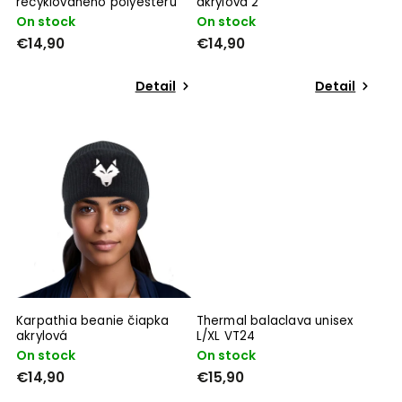
recyklovaného polyesteru
akrylová 2
On stock
On stock
€14,90
€14,90
Detail
Detail
Karpathia beanie čiapka
Thermal balaclava unisex
akrylová
L/XL VT24
On stock
On stock
€14,90
€15,90