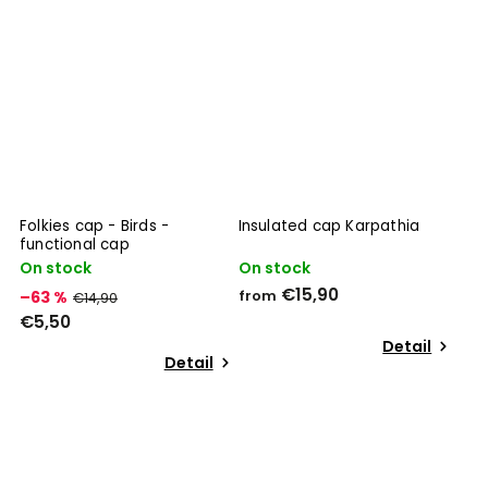
Folkies cap - Birds -
Insulated cap Karpathia
functional cap
On stock
On stock
€15,90
–63 %
from
€14,90
€5,50
Detail
Detail