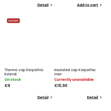
Detail
Add to cart
Action
Thermo cap Karpathia
Insulated cap Karpathia
Kvietok
men
On stock
Currently unavailable
€9
€15,90
Detail
Detail