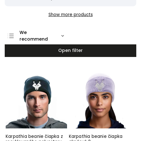
Show more products
We
recommend
Least expensive
Open filter
Most expensive
Bestsellers
Alphabetically
Karpathia beanie čiapka z
Karpathia beanie čiapka