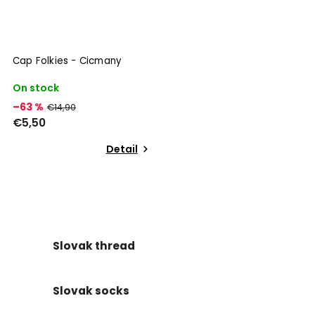
Cap Folkies - Cicmany
On stock
–63 %
€14,90
€5,50
Detail
Slovak thread
Slovak socks