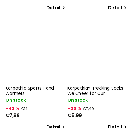
Detail
Detail
Karpathia Sports Hand
Karpathia® Trekking Socks-
Warmers
We Cheer for Our
On stock
On stock
–42 %
–20 %
€14
€7,49
€7,99
€5,99
Detail
Detail