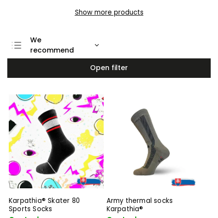
Show more products
We
recommend
Least expensive
Open filter
Most expensive
Bestsellers
Alphabetically
Karpathia® Skater 80
Army thermal socks
Sports Socks
Karpathia®