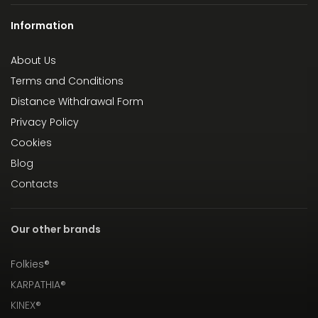
Information
About Us
Terms and Conditions
Distance Withdrawal Form
Privacy Policy
Cookies
Blog
Contacts
Our other brands
Folkies®
KARPATHIA®
KINEX®