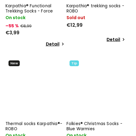
Karpathia® Functional
Karpathia® trekking socks -
Trekking Socks - Force
ROBO
On stock
Sold out
€12,99
–55 %
€8,99
€3,99
Detail
Detail
New
Tip
Thermal socks Karpathia®-
Folkies® Christmas Socks -
ROBO
Blue Warmies
On stock
On stock