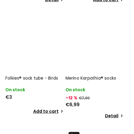
Folkies® sock tube - Birds
Merino Karpathia® socks
On stock
On stock
€3
–12 %
€7,99
€6,99
Add to cart
Detail