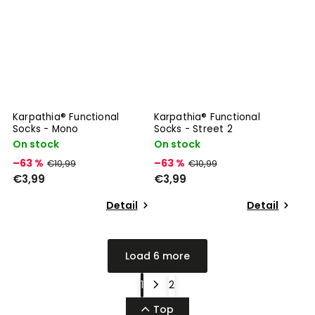
Karpathia® Functional
Karpathia® Functional
Socks - Mono
Socks - Street 2
On stock
On stock
–63 %
–63 %
€10,99
€10,99
€3,99
€3,99
Detail
Detail
Load 6 more
1
2
Top