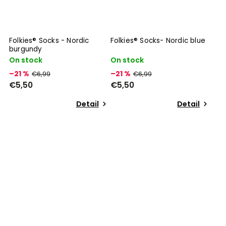
Folkies® Socks - Nordic
Folkies® Socks- Nordic blue
burgundy
On stock
On stock
–21 %
–21 %
€6,99
€6,99
€5,50
€5,50
Detail
Detail