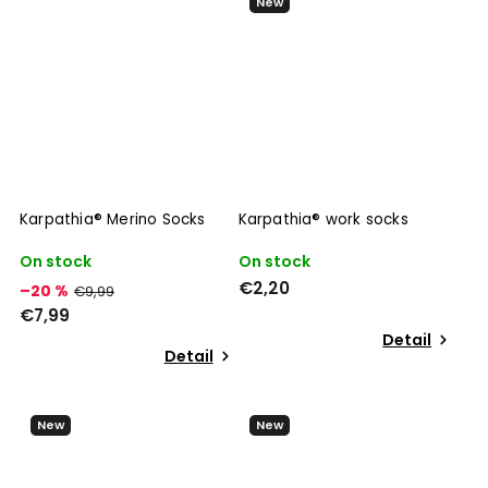
New
Karpathia® Merino Socks
Karpathia® work socks
On stock
On stock
€2,20
–20 %
€9,99
€7,99
Detail
Detail
New
New