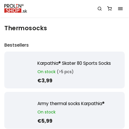
Thermosocks
Bestsellers
Karpathia® Skater 80 Sports Socks
On stock
(>5 pcs)
€3,99
Army thermal socks Karpathia®
On stock
€5,99