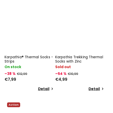
Karpathia® Thermal Socks -
Karpathia Trekking Thermal
Strips
Socks with Zinc
On stock
Sold out
–38 %
–54 %
€12,99
€10,99
€7,99
€4,99
Detail
Detail
Action