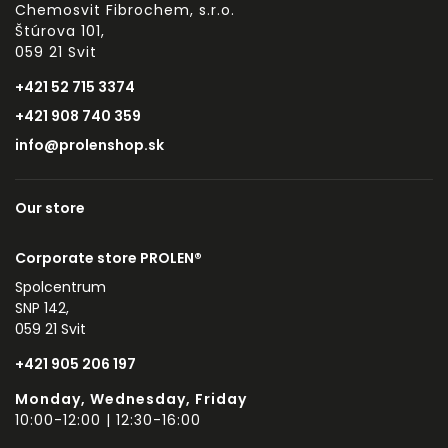
Chemosvit Fibrochem, s.r.o.
Štúrova 101,
059 21 Svit
+421 52 715 3374
+421 908 740 359
info@prolenshop.sk
Our store
Corporate store PROLEN®
Spolcentrum
SNP 142,
059 21 Svit
+421 905 206 197
Monday, Wednesday, Friday
10:00-12:00 | 12:30-16:00