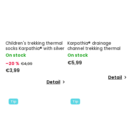
Children's trekking thermal
Karpathia® drainage
socks Karpathia® with silver
channel trekking thermal
ions
socks
On stock
On stock
€5,99
–20 %
€4,99
€3,99
Detail
Detail
Tip
Tip