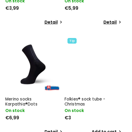
On stock
On stock
€3,99
€5,99
Detail
Detail
Tip
Merino socks
Folkies® sock tube -
Karpathia®Dots
Christmas
On stock
On stock
€6,99
€3
Detail
Add to cart