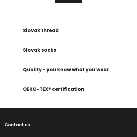
Slovak thread
Slovak socks
Quality - you know what you wear
OEKO-TEX® certification
Contact us