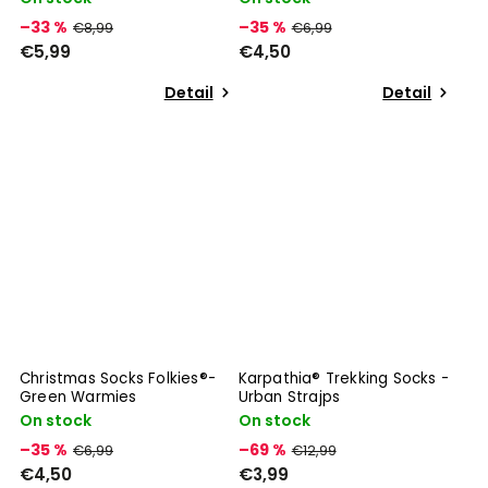
–33 %
–35 %
€8,99
€6,99
€5,99
€4,50
Detail
Detail
Christmas Socks Folkies®-
Karpathia® Trekking Socks -
Green Warmies
Urban Strajps
On stock
On stock
–35 %
–69 %
€6,99
€12,99
€4,50
€3,99