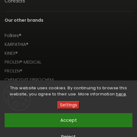
Contacts
Our other brands
Folkies®
KARPATHIA®
KINEX®
PROLEN® MEDICAL
PROLEN®
CHEMOSVIT FIBROCHEM
This website uses cookies. By continuing to browse this
website, you agree to their use. More information
here
.
Settings
Copyright 2026
PROLEN® SHOP
. All rights reserved.
Accept
Vytvořil
Shoptet
| Design
Shoptak.cz
Reject