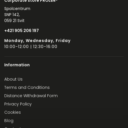
Corporate store PROLEN®
Spolcentrum
SNP 142,
059 21 Svit
+421 905 206 197
Monday, Wednesday, Friday
10:00-12:00 | 12:30-16:00
Information
About Us
Terms and Conditions
Distance Withdrawal Form
Privacy Policy
Cookies
Blog