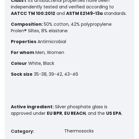
Class I
. Its antibacterial properties have been
independently tested and verified according to
AATCC TM 100:2012
and
ASTM E2149-13a
standards.
Composition:
50% cotton, 42% polypropylene
Prolen® Siltex, 8% elastane
Properties
Antimicrobial
For whom
Men, Women
Colour
White, Black
Sock size
35-38, 39-42, 43-46
Active ingredient:
Silver phosphate glass is
approved under
EU BPR
,
EU REACH
, and the
US EPA
.
Thermosocks
Category
: