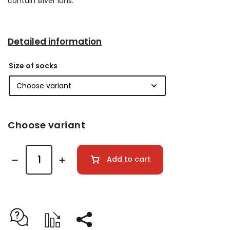
contain silver ions.
Detailed information
Size of socks
Choose variant
Add to cart