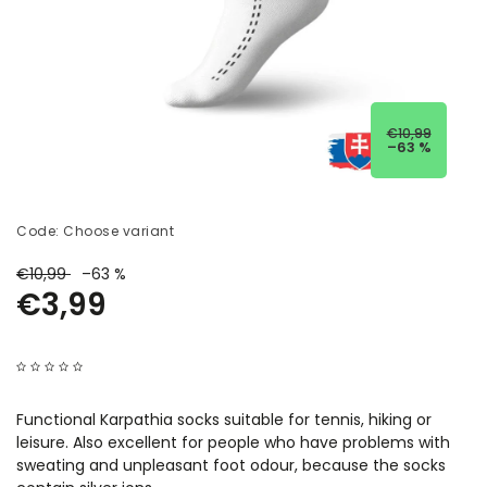
€10,99
–63 %
Code:
Choose variant
€10,99
–63 %
€3,99
Functional Karpathia socks suitable for tennis, hiking or
leisure. Also excellent for people who have problems with
sweating and unpleasant foot odour, because the socks