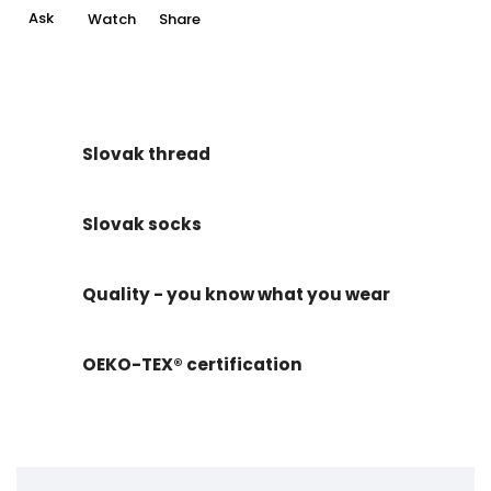
Ask
Watch
Share
Slovak thread
Slovak socks
Quality - you know what you wear
OEKO-TEX® certification