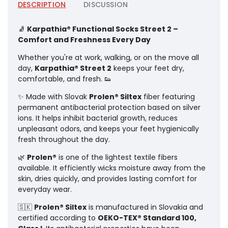
DESCRIPTION
DISCUSSION
🧦
Karpathia® Functional Socks Street 2 –
Comfort and Freshness Every Day
Whether you're at work, walking, or on the move all
day,
Karpathia® Street 2
keeps your feet dry,
comfortable, and fresh. 👟
✨ Made with Slovak
Prolen® Siltex
fiber featuring
permanent antibacterial protection based on silver
ions. It helps inhibit bacterial growth, reduces
unpleasant odors, and keeps your feet hygienically
fresh throughout the day.
🌿
Prolen®
is one of the lightest textile fibers
available. It efficiently wicks moisture away from the
skin, dries quickly, and provides lasting comfort for
everyday wear.
🇸🇰
Prolen® Siltex
is manufactured in Slovakia and
certified according to
OEKO-TEX® Standard 100,