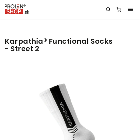
Karpathia® Functional Socks
- Street 2