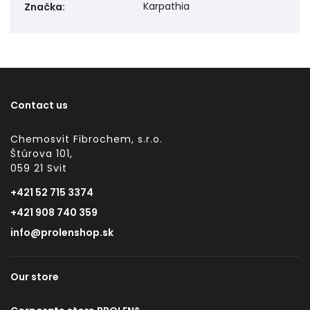
Karpathia
Značka
:
Contact us
Chemosvit Fibrochem, s.r.o.
Štúrova 101,
059 21 Svit
+421 52 715 3374
+421 908 740 359
info@prolenshop.sk
Our store