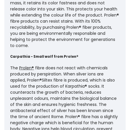
mass, it retains its color fastness and does not
release color into your skin. This protects your health
while extending the colour life of the product. Prolen®
fibre products can resist stains. With its 100%
recyclability, by purchasing Prolen® fiber products,
you are being environmentally responsible and
helping to protect the environment for generations
to come.
Carpathia - Small wolf from Prolen®
The
Prolen®
fibre does not react with chemicals
produced by perspiration. When silver ions are
applied, Prolen®Siltex fibre is produced, which is also
used for the production of Karpathia® socks. It
counteracts the growth of bacteria, reduces
unpleasant odours, maintains the biological balance
of the skin and ensures hygienic freshness. The
antibacterial effect of silver has been known since
the time of ancient Rome. Prolen® fibre has a slightly
negative charge which is beneficial for the human
body. Negative ions help blood circulation, prevent