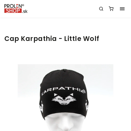
Cap Karpathia - Little Wolf