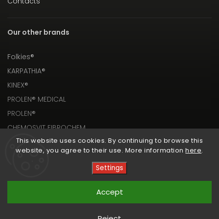
Contacts
Our other brands
Folkies®
KARPATHIA®
KINEX®
PROLEN® MEDICAL
PROLEN®
CHEMOSVIT FIBROCHEM
This website uses cookies. By continuing to browse this
website, you agree to their use. More information
here
.
Settings
Copyright 2026
PROLEN® SHOP
. All rights reserved.
Accept
Vytvořil
Shoptet
| Design
Shoptak.cz
Reject