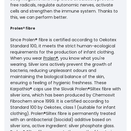
free radicals, regulate autonomic nerves, activate
cells and strengthen the immune system. Thanks to
this, we can perform better.
Prolen® fibre
Since Prolen® fibre is certified according to Oekotex
Standard 100, it meets the strict human-ecological
requirements for the production of infant clothing.
When you wear
Prolen®
, you know what you're
wearing. Silver ions actively prevent the growth of
bacteria, reducing unpleasant odours and
maintaining the biological balance of the skin,
ensuring a feeling of hygienic freshness. These
Karpathia® caps use the Slovak Prolen®Siltex fibre with
silver ions, which has been produced by Chemosvit
Fibrochem since 1999. It is certified according to
Standard 100 by Oekotex, class 1 (suitable for infant
clothing). Prolen®Siltex fibre is permanently treated
with an antibacterial (biocidal) additive based on
silver ions, active ingredient: silver phosphate glass.