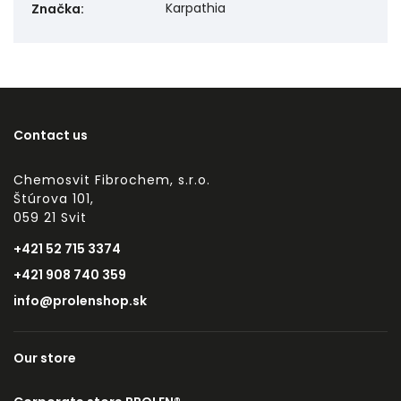
Karpathia
Značka
:
Contact us
Chemosvit Fibrochem, s.r.o.
Štúrova 101,
059 21 Svit
+421 52 715 3374
+421 908 740 359
info@prolenshop.sk
Our store