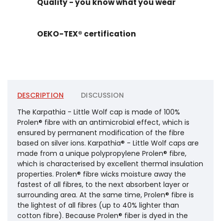
Quality - you know what you wear
OEKO-TEX® certification
DESCRIPTION
DISCUSSION
The Karpathia - Little Wolf cap is made of 100%
Prolen® fibre with an antimicrobial effect, which is
ensured by permanent modification of the fibre
based on silver ions. Karpathia® - Little Wolf caps are
made from a unique polypropylene Prolen® fibre,
which is characterised by excellent thermal insulation
properties. Prolen® fibre wicks moisture away the
fastest of all fibres, to the next absorbent layer or
surrounding area. At the same time, Prolen® fibre is
the lightest of all fibres (up to 40% lighter than
cotton fibre). Because Prolen® fiber is dyed in the