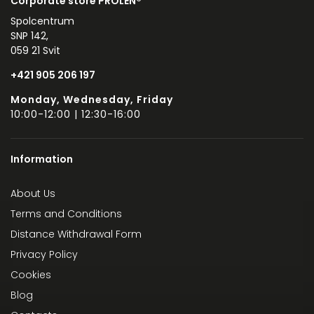
Corporate store PROLEN®
Spolcentrum
SNP 142,
059 21 Svit
+421 905 206 197
Monday, Wednesday, Friday
10:00-12:00 | 12:30-16:00
Information
About Us
Terms and Conditions
Distance Withdrawal Form
Privacy Policy
Cookies
Blog