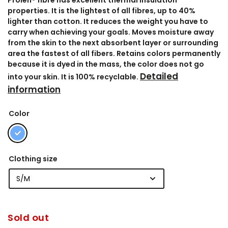
Prolen® fibre has excellent thermal insulation
properties. It is the lightest of all fibres, up to 40%
lighter than cotton. It reduces the weight you have to
carry when achieving your goals. Moves moisture away
from the skin to the next absorbent layer or surrounding
area the fastest of all fibers. Retains colors permanently
because it is dyed in the mass, the color does not go
Detailed
into your skin. It is 100% recyclable.
information
Color
Clothing size
Sold out