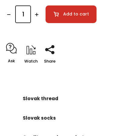
Add to cart
Ask
Watch
Share
Slovak thread
Slovak socks