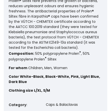
Prolen® Siltex fibre prevents the growth of bacteria,
reduces unpleasant odours and ensures hygienic
freshness. The antibacterial properties of Prolen®
Siltex fibre in Karpathia® caps have been confirmed
by the VÚTCH - CHEMITEX certificate according to
the AATCC 100:2019 standard (they were tested for
Klebsiella pneumoniae and Staphylococcus aureus
bacteria), the test protocol from VÚTCH - CHEMITEX
according to the ASTM E2149-13a standard (it was
tested for the Escherichia coli bacteria).
®
Composition:
50% polypropylene Prolen
, 50%
®
polypropylene Prolen
Siltex
For whom
Children, Men, Women
Color
White-Black, Black-White, Pink, Light Blue,
Dark Blue
Clothing size
L/XL, S/M
Caps & Balaclavas
Category
: