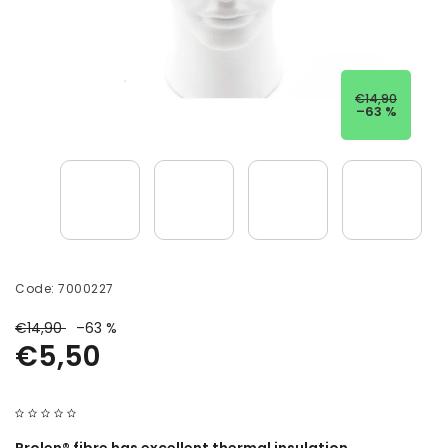
€14,90
–63 %
Code:
7000227
€14,90
–63 %
€5,50