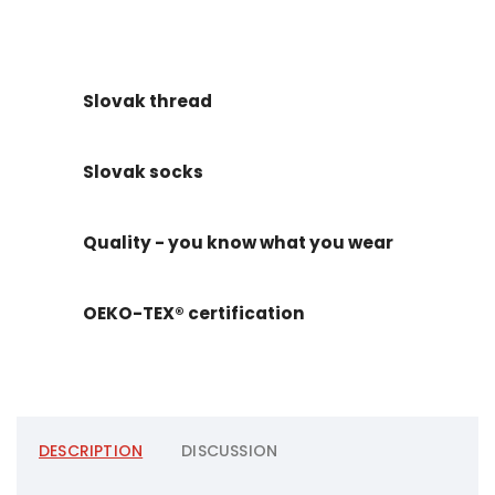
Slovak thread
Slovak socks
Quality - you know what you wear
OEKO-TEX® certification
DESCRIPTION
DISCUSSION