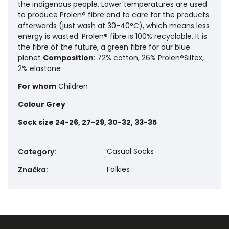
the indigenous people. Lower temperatures are used
to produce Prolen® fibre and to care for the products
afterwards (just wash at 30-40°C), which means less
energy is wasted. Prolen® fibre is 100% recyclable. It is
the fibre of the future, a green fibre for our blue
planet
Composition
: 72% cotton, 26% Prolen®Siltex,
2% elastane
For whom
Children
Colour
Grey
Sock size
24-26, 27-29, 30-32, 33-35
Casual Socks
Category
:
Folkies
Značka
: