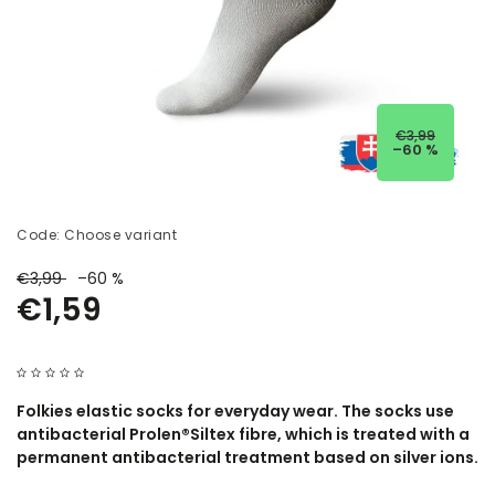
€3,99
–60 %
Code:
Choose variant
€3,99
–60 %
€1,59
Folkies elastic socks for everyday wear. The socks use
antibacterial Prolen®Siltex fibre, which is treated with a
permanent antibacterial treatment based on silver ions.