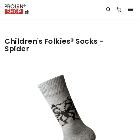
Children's Folkies® Socks -
Spider