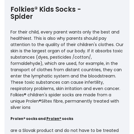
Folkies® Kids Socks -
Spider
For their child, every parent wants only the best and
healthiest. This is also why parents should pay
attention to the quality of their children's clothes. Our
skin is the largest organ of our body. If it absorbs toxic
substances (dyes, pesticides /cotton/,
formaldehyde), which are used, for example, in the
transport of clothes from distant countries, they can
enter the lymphatic system and the bloodstream.
These toxic substances can cause infertility,
respiratory problems, skin irritation and even cancer.
Folkies® children's spider socks are made from a
unique Prolen®Siltex fibre, permanently treated with
silver ions
Prolen® socks and
Prolen®
socks
are a Slovak product and do not have to be treated