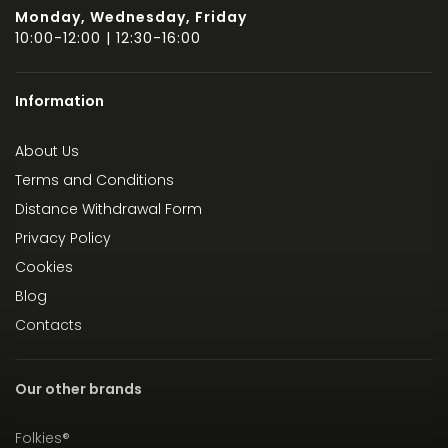
Monday, Wednesday, Friday
10:00-12:00 | 12:30-16:00
Information
About Us
Terms and Conditions
Distance Withdrawal Form
Privacy Policy
Cookies
Blog
Contacts
Our other brands
Folkies®