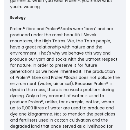
garments. When you wear Prolen®, you know what
you're wearing.
Ecology
Prolen® fibre and Prolen®Socks were "born" and are
produced under the most beautiful Slovak
mountains, the High Tatras. We, the Tatra people,
have a great relationship with nature and the
environment. That's why we behave this way and
produce our yarn and socks with the utmost respect
for nature, in order to preserve it for future
generations as we have inherited it. The production
of Prolen® fibre and Prolen®Socks does not pollute the
environment (water, air or soil). Because Prolen® is
dyed in the mass, there is no waste problem during
dyeing. Only a tiny amount of water is used to
produce Prolen®, unlike, for example, cotton, where
up to 11,000 litres of water are used to produce and
dye one kilogramme. Not to mention the pesticides
and fertilisers used in cotton cultivation and the
degraded land that once served as a livelihood for