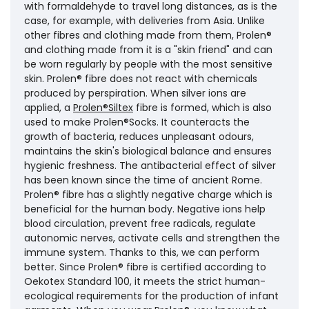
with formaldehyde to travel long distances, as is the
case, for example, with deliveries from Asia. Unlike
other fibres and clothing made from them, Prolen®
and clothing made from it is a "skin friend" and can
be worn regularly by people with the most sensitive
skin. Prolen® fibre does not react with chemicals
produced by perspiration. When silver ions are
applied, a
Prolen®Siltex
fibre is formed, which is also
used to make Prolen®Socks. It counteracts the
growth of bacteria, reduces unpleasant odours,
maintains the skin's biological balance and ensures
hygienic freshness. The antibacterial effect of silver
has been known since the time of ancient Rome.
Prolen® fibre has a slightly negative charge which is
beneficial for the human body. Negative ions help
blood circulation, prevent free radicals, regulate
autonomic nerves, activate cells and strengthen the
immune system. Thanks to this, we can perform
better. Since Prolen® fibre is certified according to
Oekotex Standard 100, it meets the strict human-
ecological requirements for the production of infant