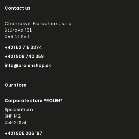
Contact us
Chemosvit Fibrochem, s.r.o.
Štúrova 101,
059 21 Svit
+421 52 715 3374
+421 908 740 359
info@prolenshop.sk
Our store
Corporate store PROLEN®
Spolcentrum
SNP 142,
059 21 Svit
+421 905 206 197