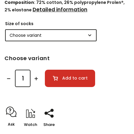
Composition
: 72% cotton, 26% polypropylene Prolen®,
Detailed information
2% elastane
Size of socks
Choose variant
Add to cart
Ask
Watch
Share