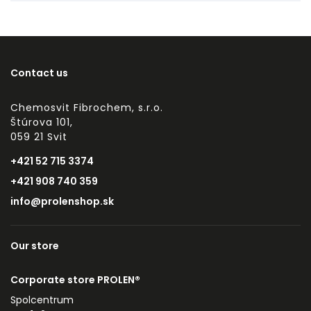
Contact us
Chemosvit Fibrochem, s.r.o.
Štúrova 101,
059 21 Svit
+421 52 715 3374
+421 908 740 359
info@prolenshop.sk
Our store
Corporate store PROLEN®
Spolcentrum