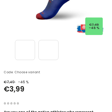
€7,49
–46 %
Code:
Choose variant
€7,49
–46 %
€3,99