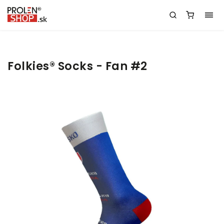
Folkies® Socks - Fan #2