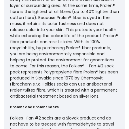
layer or surrounding area. At the same time, Prolen®
fibre is the lightest of all fibres (up to 40% lighter than
cotton fibre). Because Prolen® fiber is dyed in the
mass, it retains its color fastness and does not
release color into your skin. This protects your health
while extending the colour life of the product. Prolen®
fibre products can resist stains. With its 100%
recyclability, by purchasing Prolen® fiber products,
you are being environmentally responsible and
helping to protect the environment for generations
to come. For this reason, the Folkies® - Fan #2 sock
pack represents Polypropylene fibre
Prolen®
has been
produced in Slovakia since 1970 by Chemosvit
Fibrochem s.r.o. Folkies socks can use antibacterial
Prolen®Siltex
fibre, which is treated with a permanent
antibacterial treatment based on silver ions.
Prolen® and Prolen®Socks
Folkies- Fan #2 socks are a Slovak product and do
not have to be treated with formaldehyde to travel