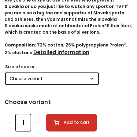
Are you one of the active athletes who represent
Slovakia or do you just like to watch any sport on TV? If
you are also a big fan and supporter of Slovak sports
and athletes, then you must not miss the Slovakia
Slovakia socks made of antibacterial Prolen®Siltex fibre,
which is created on the basis of silver ions.
Composition
: 72% cotton, 26% polypropylene Prolen®,
Detailed information
2% elastane
Size of socks
Choose variant
Add to cart