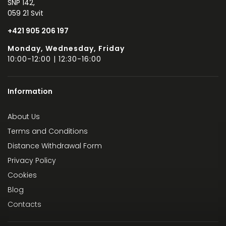
SNP 142,
059 21 Svit
+421 905 206 197
Monday, Wednesday, Friday
10:00-12:00 | 12:30-16:00
Information
About Us
Terms and Conditions
Distance Withdrawal Form
Privacy Policy
Cookies
Blog
Contacts