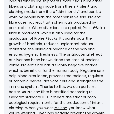
long distances like shipments from Asia. Unlike other
fibers and clothing made from them, Prolen® and
clothing made from it are "skin friendly" and can be
worn by people with the most sensitive skin. Prolen®
fibre does not react with chemicals produced by
perspiration. When silver ions are applied, Prolen®Siltex
fibre is produced, which is also used for the
production of Prolen®Socks. It counteracts the
growth of bacteria, reduces unpleasant odours,
maintains the biological balance of the skin and
ensures hygienic freshness. The antibacterial effect
of silver has been known since the time of ancient
Rome. Prolen® fibre has a slightly negative charge
which is beneficial for the human body. Negative ions
help blood circulation, prevent free radicals, regulate
autonomic nerves, activate cells and strengthen the
immune system. Thanks to this, we can perform
better. As Prolen® fibre is certified according to
Oekotex Standard 100, it meets the strict human-
ecological requirements for the production of infant
clothing. When you wear
Prolen®
, you know what
you're wearing. Silver ions actively prevent the growth