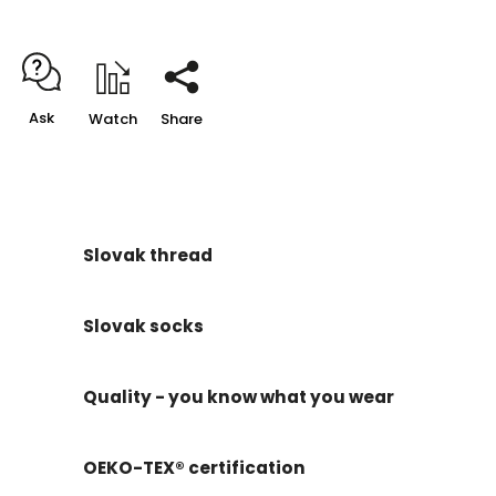
Ask
Watch
Share
Slovak thread
Slovak socks
Quality - you know what you wear
OEKO-TEX® certification