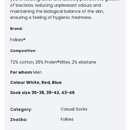
of bacteria, reducing unpleasant odours and
maintaining the biological balance of the skin,
ensuring a feeling of hygienic freshness.
Brand:
Folkies®
Composition:
72% cotton, 26% Prolen®Siltex, 2% elastane
For whom
Men
Colour
White, Red, Blue
Sock size
35-38, 39-42, 43-46
Casual Socks
Category
:
Folkies
Značka
: