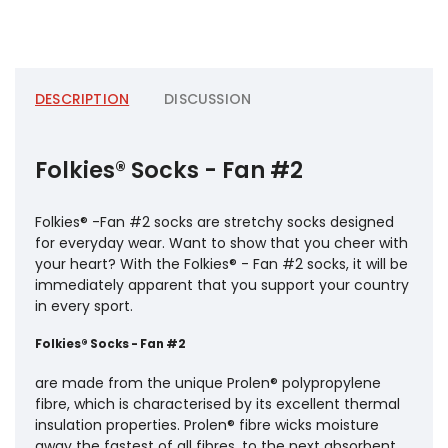
DESCRIPTION
DISCUSSION
Folkies® Socks - Fan #2
Folkies® -Fan #2 socks are stretchy socks designed
for everyday wear. Want to show that you cheer with
your heart? With the Folkies® - Fan #2 socks, it will be
immediately apparent that you support your country
in every sport.
Folkies® Socks - Fan #2
are made from the unique Prolen® polypropylene
fibre, which is characterised by its excellent thermal
insulation properties. Prolen® fibre wicks moisture
away the fastest of all fibres, to the next absorbent