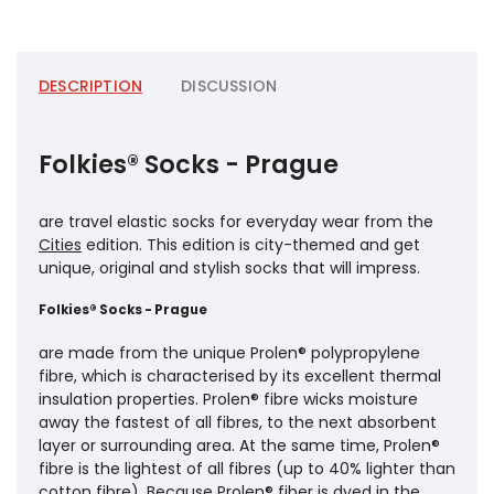
DESCRIPTION
DISCUSSION
Folkies® Socks - Prague
are travel elastic socks for everyday wear from the
Cities
edition. This edition is city-themed and get
unique, original and stylish socks that will impress.
Folkies® Socks - Prague
are made from the unique Prolen® polypropylene
fibre, which is characterised by its excellent thermal
insulation properties. Prolen® fibre wicks moisture
away the fastest of all fibres, to the next absorbent
layer or surrounding area. At the same time, Prolen®
fibre is the lightest of all fibres (up to 40% lighter than
cotton fibre). Because Prolen® fiber is dyed in the