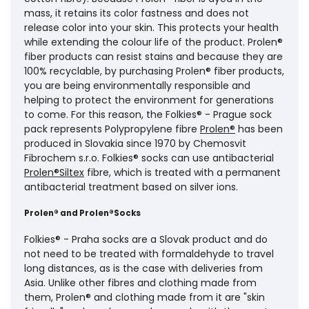
mass, it retains its color fastness and does not
release color into your skin. This protects your health
while extending the colour life of the product. Prolen®
fiber products can resist stains and because they are
100% recyclable, by purchasing Prolen® fiber products,
you are being environmentally responsible and
helping to protect the environment for generations
to come. For this reason, the Folkies® - Prague sock
pack represents Polypropylene fibre
Prolen®
has been
produced in Slovakia since 1970 by Chemosvit
Fibrochem s.r.o. Folkies® socks can use antibacterial
Prolen®Siltex
fibre, which is treated with a permanent
antibacterial treatment based on silver ions.
Prolen® and Prolen®Socks
Folkies® - Praha socks are a Slovak product and do
not need to be treated with formaldehyde to travel
long distances, as is the case with deliveries from
Asia. Unlike other fibres and clothing made from
them, Prolen® and clothing made from it are "skin