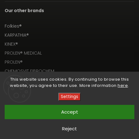
Our other brands
Folkies®
KARPATHIA®
KINEX®
PROLEN® MEDICAL
PROLEN®
CHEMOSVIT FIBROCHEM
This website uses cookies. By continuing to browse this
website, you agree to their use. More information
here
.
Settings
Copyright 2026
PROLEN® SHOP
. All rights reserved.
Accept
Vytvořil
Shoptet
| Design
Shoptak.cz
Reject