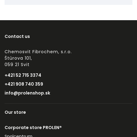
Contact us
Chemosvit Fibrochem, s.r.o.
Štúrova 101,
059 21 Svit
+421 52 715 3374
+421 908 740 359
info@prolenshop.sk
Our store
Corporate store PROLEN®
Spolcentrum