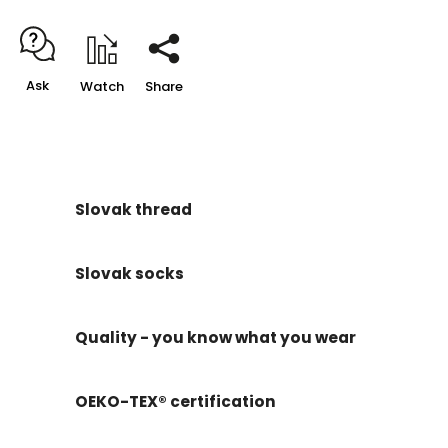
Ask
Watch
Share
Slovak thread
Slovak socks
Quality - you know what you wear
OEKO-TEX® certification