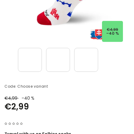
€4,99
–40 %
Code:
Choose variant
€4,99
–40 %
€2,99