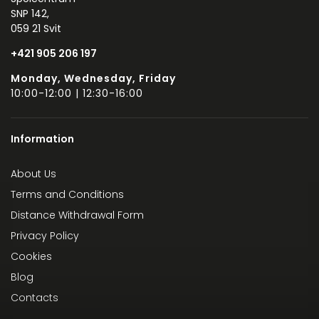
SNP 142,
059 21 Svit
+421 905 206 197
Monday, Wednesday, Friday
10:00-12:00 | 12:30-16:00
Information
About Us
Terms and Conditions
Distance Withdrawal Form
Privacy Policy
Cookies
Blog
Contacts