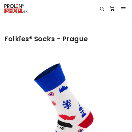
Folkies® Socks - Prague