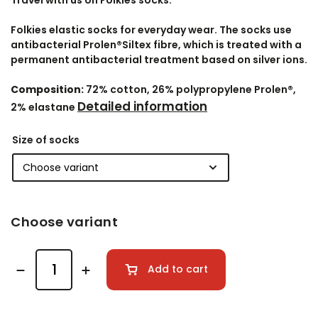
Travel with us on Folkies socks.
Folkies elastic socks for everyday wear. The socks use
antibacterial Prolen®Siltex fibre, which is treated with a
permanent antibacterial treatment based on silver ions.
Composition:
72% cotton, 26% polypropylene Prolen®,
Detailed information
2% elastane
Size of socks
Choose variant
Add to cart