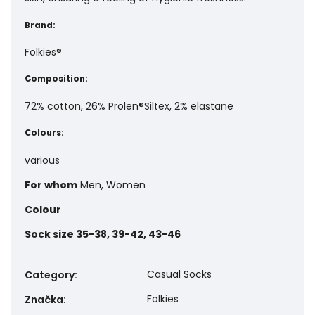
Brand:
Folkies®
Composition:
72% cotton, 26% Prolen®Siltex, 2% elastane
Colours:
various
For whom
Men, Women
Colour
Sock size
35-38, 39-42, 43-46
Casual Socks
Category
:
Folkies
Značka
: