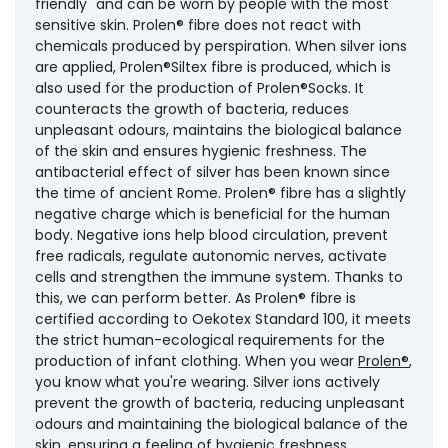
friendly" and can be worn by people with the most
sensitive skin. Prolen® fibre does not react with
chemicals produced by perspiration. When silver ions
are applied, Prolen®Siltex fibre is produced, which is
also used for the production of Prolen®Socks. It
counteracts the growth of bacteria, reduces
unpleasant odours, maintains the biological balance
of the skin and ensures hygienic freshness. The
antibacterial effect of silver has been known since
the time of ancient Rome. Prolen® fibre has a slightly
negative charge which is beneficial for the human
body. Negative ions help blood circulation, prevent
free radicals, regulate autonomic nerves, activate
cells and strengthen the immune system. Thanks to
this, we can perform better. As Prolen® fibre is
certified according to Oekotex Standard 100, it meets
the strict human-ecological requirements for the
production of infant clothing. When you wear
Prolen®
,
you know what you're wearing. Silver ions actively
prevent the growth of bacteria, reducing unpleasant
odours and maintaining the biological balance of the
skin, ensuring a feeling of hygienic freshness.