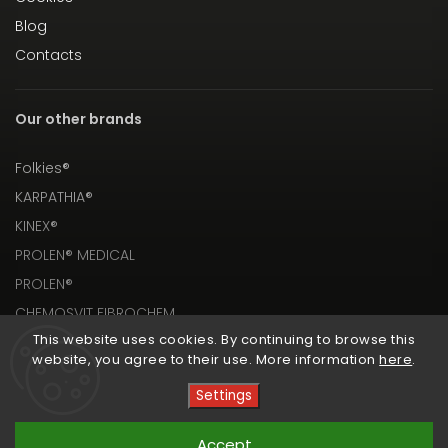
Blog
Contacts
Our other brands
Folkies®
KARPATHIA®
KINEX®
PROLEN® MEDICAL
PROLEN®
CHEMOSVIT FIBROCHEM
This website uses cookies. By continuing to browse this
website, you agree to their use. More information
here
.
Settings
Copyright 2026
PROLEN® SHOP
. All rights reserved.
Accept