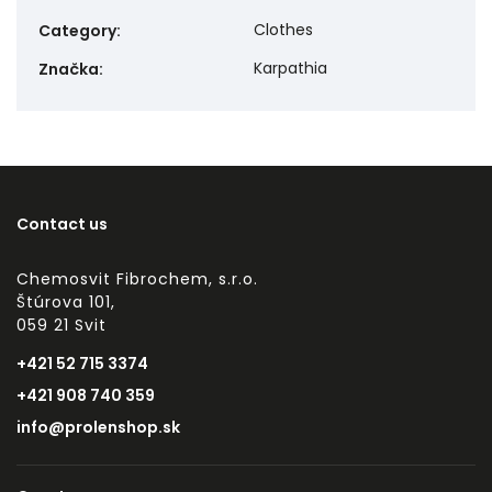
Clothes
Category
:
Karpathia
Značka
:
Contact us
Chemosvit Fibrochem, s.r.o.
Štúrova 101,
059 21 Svit
+421 52 715 3374
+421 908 740 359
info@prolenshop.sk