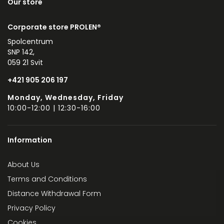
Our store
Corporate store PROLEN®
Spolcentrum
SNP 142,
059 21 Svit
+421 905 206 197
Monday, Wednesday, Friday
10:00-12:00 | 12:30-16:00
Information
About Us
Terms and Conditions
Distance Withdrawal Form
Privacy Policy
Cookies