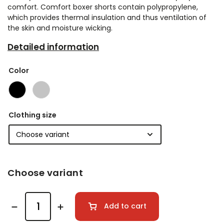
comfort. Comfort boxer shorts contain polypropylene,
which provides thermal insulation and thus ventilation of
the skin and moisture wicking.
Detailed information
Color
Clothing size
Choose variant
Add to cart