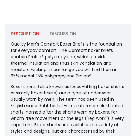
DESCRIPTION
DISCUSSION
Quality Men's Comfort Boxer Briefs is the foundation
for everyday comfort. The Comfort boxer briefs
contain Prolen® polypropylene, which provides
thermal insulation and thus skin ventilation and
moisture wicking. In our range you will find them in
65% modal 35% polypropylene Prolen®.
Boxer shorts (also known as loose-fitting boxer shorts
or simply boxer briefs) are a type of underwear
usually worn by men. The term has been used in
English since 1944 for full-circumference elasticated
shorts, named after the shorts worn by boxers, for
whom free movement of the legs ("leg work") is very
important. Boxer shorts are available in a variety of
styles and designs, but are characterized by their