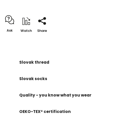
Ask
Watch
Share
Slovak thread
Slovak socks
Quality - you know what you wear
OEKO-TEX® certification