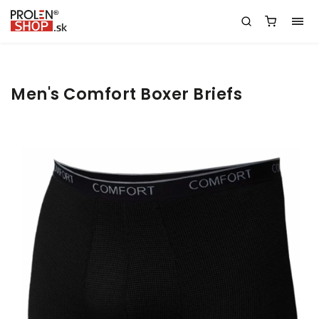
Men's Comfort Boxer Briefs