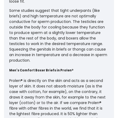
loose fit.
Some studies suggest that tight underpants (like
briefs) and high temperature are not optimally
conductive for sperm production. The testicles are
outside the body for cooling because they function
to produce sperm at a slightly lower temperature
than the rest of the body, and boxers allow the
testicles to work in the desired temperature range.
Squeezing the genitals in briefs or thongs can cause
an increase in temperature and a decrease in sperm
production.
Men's Comfort Boxer Briefs in Prolen®
Prolen® is directly on the skin and acts as a second
layer of skin. It does not absorb moisture (as is the
case with cotton, for example), on the contrary, it
draws it away from the skin, for example to the next
layer (cotton) or to the air. If we compare Prolen®
fibre with other fibres in the world, we find that it is
the lightest fibre produced. It is 50% lighter than