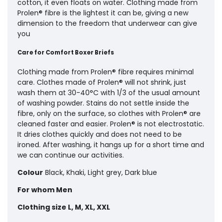
cotton, it even floats on water. Clothing made from
Prolen® fibre is the lightest it can be, giving a new
dimension to the freedom that underwear can give
you
Care for Comfort Boxer Briefs
Clothing made from Prolen® fibre requires minimal
care. Clothes made of Prolen® will not shrink, just
wash them at 30-40°C with 1/3 of the usual amount
of washing powder. Stains do not settle inside the
fibre, only on the surface, so clothes with Prolen® are
cleaned faster and easier. Prolen® is not electrostatic.
It dries clothes quickly and does not need to be
ironed. After washing, it hangs up for a short time and
we can continue our activities.
Colour
Black, Khaki, Light grey, Dark blue
For whom
Men
Clothing size
L, M, XL, XXL