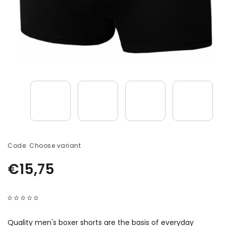
Code:
Choose variant
€15,75
Quality men's boxer shorts are the basis of everyday