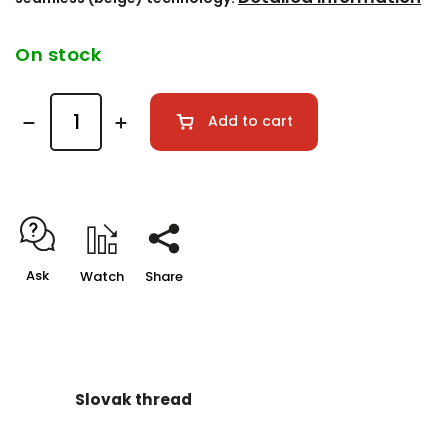
On stock
Add to cart
Ask
Watch
Share
Slovak thread