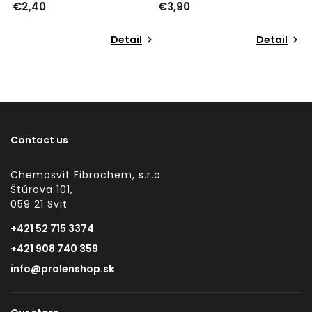
€3,90
€3,92
Detail
Detail
Contact us
Chemosvit Fibrochem, s.r.o.
Štúrova 101,
059 21 Svit
+421 52 715 3374
+421 908 740 359
info@prolenshop.sk