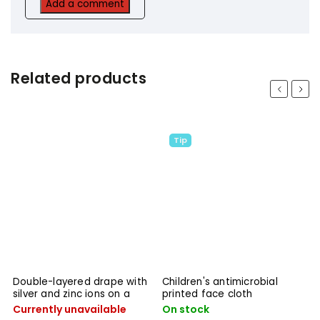
Add a comment
Related products
Previous
Next
Tip
Children's antimicrobial
Children's double-layered
printed face cloth
drape with silver and zinc
ions
On stock
On stock