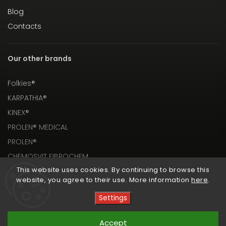
Blog
Contacts
Our other brands
Folkies®
KARPATHIA®
KINEX®
PROLEN® MEDICAL
PROLEN®
CHEMOSVIT FIBROCHEM
This website uses cookies. By continuing to browse this
website, you agree to their use. More information
here
.
Settings
Copyright 2026
PROLEN® SHOP
. All rights reserved.
Accept