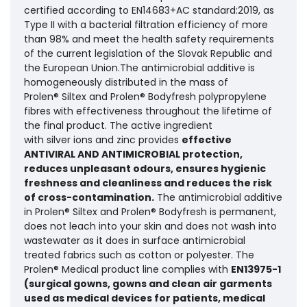
certified according to EN14683+AC standard:2019, as
Type II with a bacterial filtration efficiency of more
than 98% and meet the health safety requirements
of the current legislation of the Slovak Republic and
the European Union.The antimicrobial additive is
homogeneously distributed in the mass of
Prolen® Siltex and Prolen® Bodyfresh polypropylene
fibres with effectiveness throughout the lifetime of
the final product. The active ingredient
with silver ions and zinc provides
effective
ANTIVIRAL AND ANTIMICROBIAL protection,
reduces unpleasant odours, ensures hygienic
freshness and cleanliness and reduces the risk
of cross-contamination.
The antimicrobial additive
in Prolen® Siltex and Prolen® Bodyfresh is permanent,
does not leach into your skin and does not wash into
wastewater as it does in surface antimicrobial
treated fabrics such as cotton or polyester. The
Prolen® Medical product line complies with
EN13975-1
(surgical gowns, gowns and clean air garments
used as medical devices for patients, medical