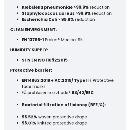
Klebsiella pneumoniae >99.9%
reduction
Staphylococcus aureus
>99.9%
reduction
Escherichia Coli
> 99.9%
reduction
CLEAN ENVIRONMENT:
EN 13795-1
Prolen® Medical 95
HUMIDITY SUPPLY:
STN EN ISO 11092:2015
Protective barrier:
EN14863:2019 + AC:2019/ Type II
/ Protective
face masks
EÚ prehlásenie o zhode/
93/42/EEC
Bacterial filtration efficiency (BFE,%):
98.52%
woven protective drape
98.01%
knitted protective drape