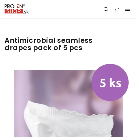
Antimicrobial seamless
drapes pack of 5 pcs