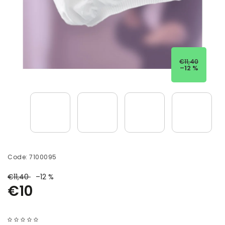
€11,40
–12 %
Code:
7100095
€11,40
–12 %
€10