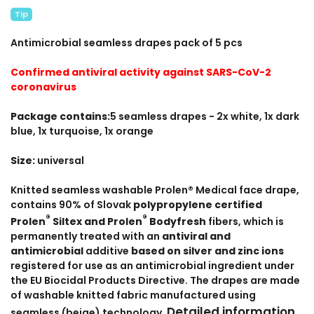
Tip
Antimicrobial seamless drapes pack of 5 pcs
Confirmed antiviral activity against SARS-CoV-2
coronavirus
Package contains:
5 seamless drapes - 2x white, 1x dark
blue, 1x turquoise, 1x orange
Size:
universal
Knitted seamless washable Prolen® Medical face drape,
contains 90% of Slovak
polypropylene certified
®
®
Prolen
Siltex and Prolen
Bodyfresh
fibers, which is
permanently treated with an
antiviral and
antimicrobial
additive
based on silver and zinc ions
registered for use as an antimicrobial ingredient under
the EU Biocidal Products Directive. The drapes are made
of washable knitted fabric manufactured using
Detailed information
seamless (beige) technology.