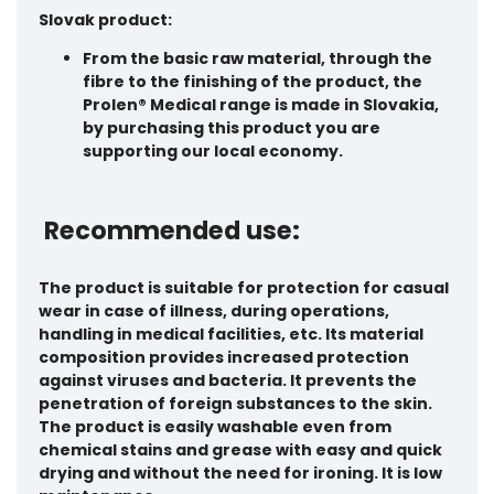
Slovak product:
From the basic raw material, through the
fibre to the finishing of the product
, the
Prolen® Medical range is made in
Slovakia
,
by purchasing this product you are
supporting our local economy.
Recommended use:
The product is suitable for protection for casual
wear in case of illness, during operations,
handling in medical facilities, etc. Its material
composition provides increased protection
against viruses and bacteria. It prevents the
penetration of foreign substances to the skin.
The product is easily washable even from
chemical stains and grease with easy and quick
drying and without the need for ironing. It is low