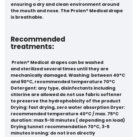
ensuring a dry and clean environment around
the mouth and nose. The Prolen® Medical drape
is breathable.
Recommended
treatments:
Prolen® Medical
drapes can be washed
and sterilized several times until they are
mechanically damaged. Washing: between 40°C
and 90°C, recommended temperature 70°C
Detergent: any type, disinfectants including
chlorine are allowed
do not use fabric softener
to preserve the hydrophobicity of the product
Drying: fast drying, zero water absorption Dryer:
recommended temperature 40°C / max. 75°C
duration: max 5-10 minutes ( depending on load)
Drying tunnel: recommendation 70°C, 3-5
minutes Ironing: do not iron directly