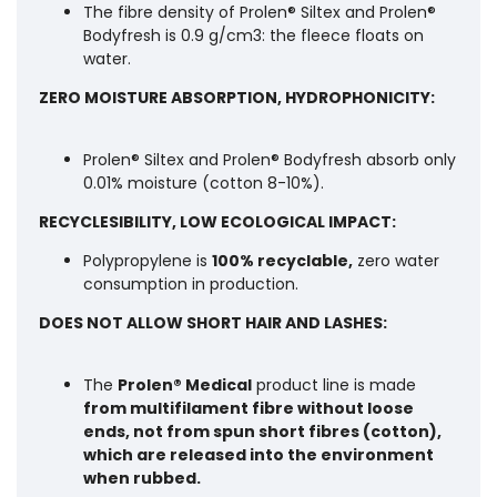
The fibre density of Prolen® Siltex and Prolen®
Bodyfresh is 0.9 g/cm3: the fleece floats on
water.
ZERO MOISTURE ABSORPTION, HYDROPHONICITY:
Prolen® Siltex and Prolen® Bodyfresh absorb only
0.01% moisture (cotton 8-10%).
RECYCLESIBILITY, LOW ECOLOGICAL IMPACT:
Polypropylene is
100% recyclable,
zero water
consumption in production.
DOES NOT ALLOW SHORT HAIR AND LASHES:
The
Prolen® Medical
product line is made
from multifilament fibre without loose
ends,
not from spun short fibres (cotton),
which are released into the environment
when rubbed.