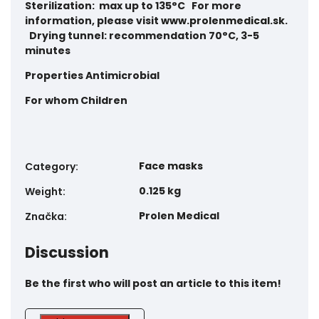
Sterilization: max up to 135°C For more
information, please visit
www.prolenmedical.sk
.
Drying tunnel: recommendation 70°C, 3-5
minutes
Properties
Antimicrobial
For whom
Children
Face masks
Category
:
0.125 kg
Weight
:
Prolen Medical
Značka
:
Discussion
Be the first who will post an article to this item!