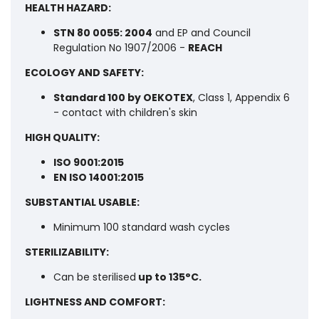
HEALTH HAZARD:
STN 80 0055: 2004
and EP and Council
Regulation No 1907/2006 -
REACH
ECOLOGY AND SAFETY:
Standard 100 by OEKOTEX
, Class 1, Appendix 6
- contact with children's skin
HIGH QUALITY:
ISO 9001:2015
EN ISO 14001:2015
SUBSTANTIAL USABLE:
Minimum 100 standard wash cycles
STERILIZABILITY:
Can be sterilised
up to 135°C.
LIGHTNESS AND COMFORT: