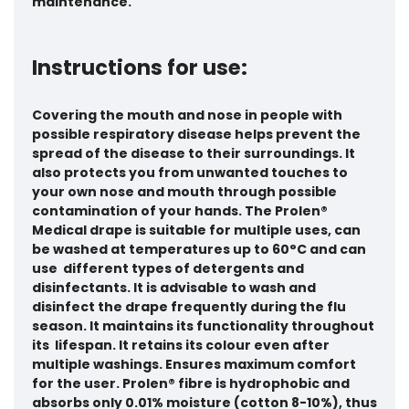
maintenance.
Instructions for use:
Covering the mouth and nose in people with
possible respiratory disease helps prevent the
spread of the disease to their surroundings. It
also protects you from unwanted touches to
your own nose and mouth through possible
contamination of your hands. The Prolen®
Medical drape is suitable for multiple uses, can
be washed at temperatures up to 60°C and can
use different types of detergents and
disinfectants. It is advisable to wash and
disinfect the drape frequently during the flu
season. It maintains its functionality throughout
its lifespan. It retains its colour even after
multiple washings. Ensures maximum comfort
for the user. Prolen® fibre is hydrophobic and
absorbs only 0.01% moisture (cotton 8-10%), thus