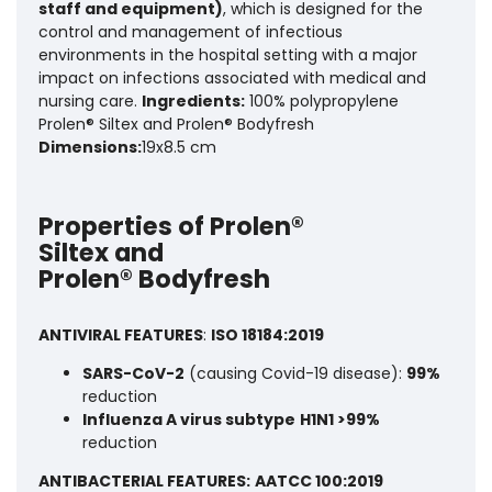
staff and equipment)
, which is designed for the
control and management of infectious
environments in the hospital setting with a major
impact on infections associated with medical and
nursing care.
Ingredients:
100% polypropylene
Prolen® Siltex and Prolen® Bodyfresh
Dimensions:
19x8.5 cm
Properties of Prolen®
Siltex and
Prolen® Bodyfresh
ANTIVIRAL FEATURES
:
ISO 18184:2019
SARS-CoV-2
(causing Covid-19 disease):
99%
reduction
Influenza A virus subtype
H1N1 >99%
reduction
ANTIBACTERIAL FEATURES:
AATCC 100:2019