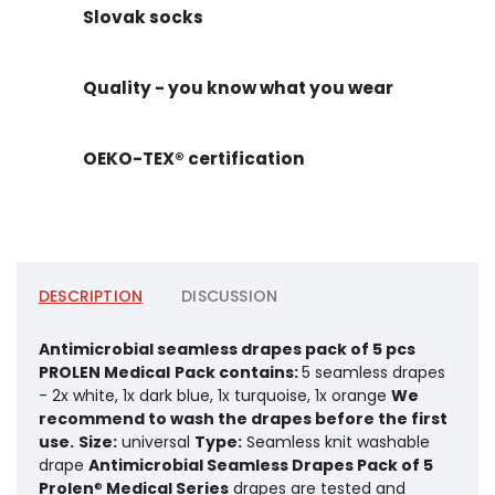
Slovak socks
Quality - you know what you wear
OEKO-TEX® certification
DESCRIPTION
DISCUSSION
Antimicrobial seamless drapes pack of 5 pcs
PROLEN Medical
Pack contains:
5 seamless drapes
- 2x white, 1x dark blue, 1x turquoise, 1x orange
We
recommend to wash the drapes before the first
use.
Size:
universal
Type:
Seamless knit washable
drape
Antimicrobial Seamless Drapes Pack of 5
Prolen
®
Medical Series
drapes are tested and