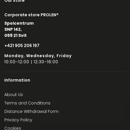
Our store
Corporate store PROLEN®
Spolcentrum
SNP 142,
059 21 Svit
+421 905 206 197
Monday, Wednesday, Friday
10:00-12:00 | 12:30-16:00
Information
About Us
Terms and Conditions
Distance Withdrawal Form
Privacy Policy
Cookies