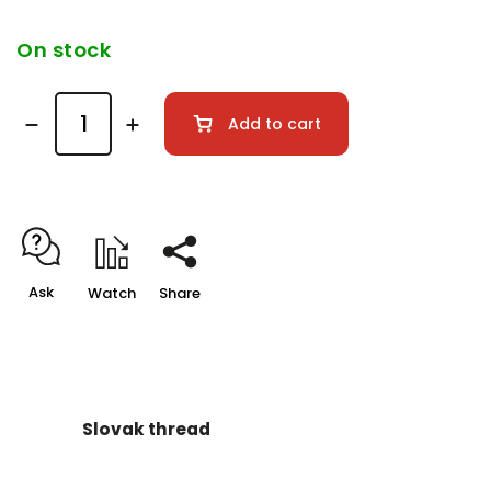
On stock
Add to cart
Ask
Watch
Share
Slovak thread