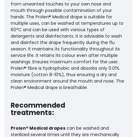
from unwanted touches to your own nose and
mouth through possible contamination of your
hands. The Prolen® Medical drape is suitable for
multiple uses, can be washed at temperatures up to
60°C and can be used with various types of
detergents and disinfectants. It is advisable to wash
and disinfect the drape frequently during the flu
season. It maintains its functionality throughout its
service life. It retains its colour even after multiple
washings. Ensures maximum comfort for the user.
Prolen® fibre is hydrophobic and absorbs only 0.01%
moisture (cotton 8-10%), thus ensuring a dry and
clean environment around the mouth and nose. The
Prolen® Medical drape is breathable.
Recommended
treatments:
Prolen® Medical drapes
can be washed and
sterilized several times until they are mechanically