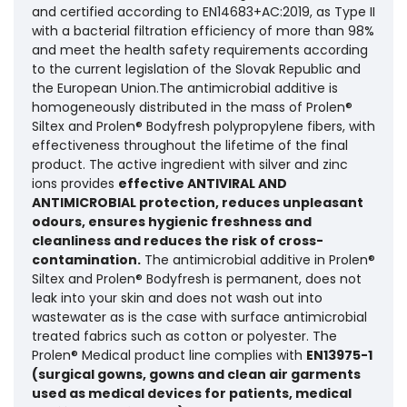
and certified according to EN14683+AC:2019, as Type II
with a bacterial filtration efficiency of more than 98%
and meet the health safety requirements according
to the current legislation of the Slovak Republic and
the European Union.The antimicrobial additive is
homogeneously distributed in the mass of Prolen®
Siltex and Prolen® Bodyfresh polypropylene fibers, with
effectiveness throughout the lifetime of the final
product. The active ingredient with silver and zinc
ions provides
effective ANTIVIRAL AND
ANTIMICROBIAL protection, reduces unpleasant
odours, ensures hygienic freshness and
cleanliness and reduces the risk of cross-
contamination.
The antimicrobial additive in Prolen®
Siltex and Prolen® Bodyfresh is permanent, does not
leak into your skin and does not wash out into
wastewater as is the case with surface antimicrobial
treated fabrics such as cotton or polyester. The
Prolen® Medical product line complies with
EN13975-1
(surgical gowns, gowns and clean air garments
used as medical devices for patients, medical