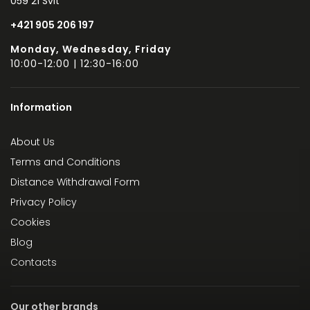
059 21 Svit
+421 905 206 197
Monday, Wednesday, Friday
10:00-12:00 | 12:30-16:00
Information
About Us
Terms and Conditions
Distance Withdrawal Form
Privacy Policy
Cookies
Blog
Contacts
Our other brands