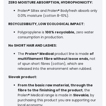
ZERO MOISTURE ABSORPTION, HYDROPHONICITY:
Prolen® Siltex and Prolen® Bodyfresh absorb only
0.01% moisture (cotton 8-10%).
RECYCLESIBILITY, LOW ECOLOGICAL IMPACT:
Polypropylene is
100% recyclable,
zero water
consumption in production.
No SHORT HAIR AND LASHES:
The
Prolen® Medical
product line is made
of
multifilament fibre without loose ends,
not
of spun short fibres (cotton), which are
released into the environment when rubbed.
Slovak product:
From the basic raw material, through the
fibre to the finishing of the product
, the
Prolen® Medical range is made in
Slovakia
, by
purchasing this product you are supporting our
local economy.