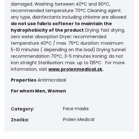
damaged. Washing: between 40°C and 90°C,
recommended temperature 70°C Cleaning agent:
any type, disinfectants including chlorine are allowed
do not use fabric softener to maintain the
hydrophobicity of the product
Drying: fast drying,
zero water absorption Dryer: recommended
temperature 40°C / max. 75°C duration: maximum
5-10 minutes ( depending on the load) Drying tunnel:
recommendation 70°C, 3-5 minutes Ironing: do not
iron straight Sterilisation: max. up to 135°C For more
information, visit
www.prolenmedical.sk
.
Properties
Antimicrobial
For whom
Men, Women
Face masks
Category
:
Prolen Medical
Značka
: