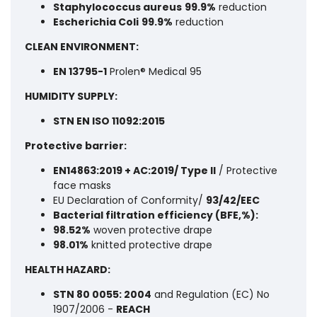
Staphylococcus aureus
99.9%
reduction
Escherichia Coli
99.9%
reduction
CLEAN ENVIRONMENT:
EN 13795-1
Prolen® Medical 95
HUMIDITY SUPPLY:
STN EN ISO 11092:2015
Protective barrier:
EN14863:2019 + AC:2019/ Type II
/ Protective
face masks
EU Declaration of Conformity/
93/42/EEC
Bacterial filtration efficiency (BFE,%):
98.52%
woven protective drape
98.01%
knitted protective drape
HEALTH HAZARD:
STN 80 0055: 2004
and Regulation (EC) No
1907/2006 -
REACH