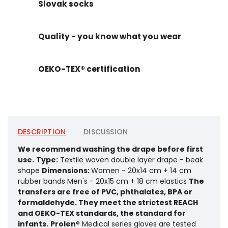
Slovak socks
Quality - you know what you wear
OEKO-TEX® certification
DESCRIPTION
DISCUSSION
We recommend washing the drape before first
use.
Type:
Textile woven double layer drape - beak
shape
Dimensions:
Women - 20x14 cm + 14 cm
rubber bands Men's - 20x15 cm + 18 cm elastics
The
transfers are free of PVC, phthalates, BPA or
formaldehyde. They meet the strictest REACH
and OEKO-TEX standards, the standard for
infants.
Prolen
® Medical series gloves are tested