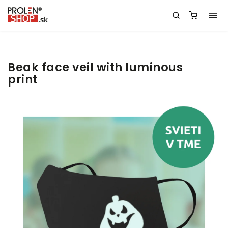
Beak face veil with luminous
print