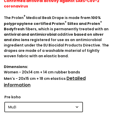
Confirmed antiviral activity against SARS-CoV-2
coronavirus
®
The Prolen
Medical Beak Drape is made
from 100%
®
®
polypropylene certified Prolen
Siltex and Prolen
Bodyfresh
fibers, which is permanently treated with an
antiviral and antimicrobial
additive
based on silver
and zinc ions
registered for use as an antimicrobial
ingredient under the EU Biocidal Products Directive. The
drapes are made of a washable material of tightly
woven fabric with an elastic band.
Dimensions:
Women - 20x14 cm + 14 cm rubber bands
Detailed
Men's - 20x15 cm + 18 cm elastics
information
Pre koho