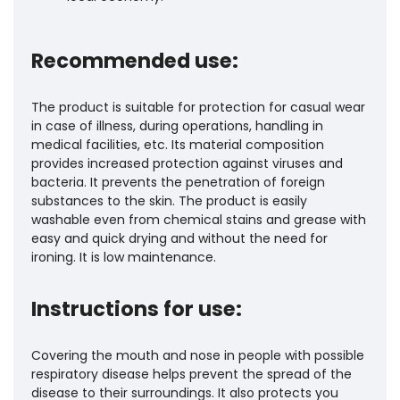
Recommended use:
The product is suitable for protection for casual wear
in case of illness, during operations, handling in
medical facilities, etc. Its material composition
provides increased protection against viruses and
bacteria. It prevents the penetration of foreign
substances to the skin. The product is easily
washable even from chemical stains and grease with
easy and quick drying and without the need for
ironing. It is low maintenance.
Instructions for use:
Covering the mouth and nose in people with possible
respiratory disease helps prevent the spread of the
disease to their surroundings. It also protects you