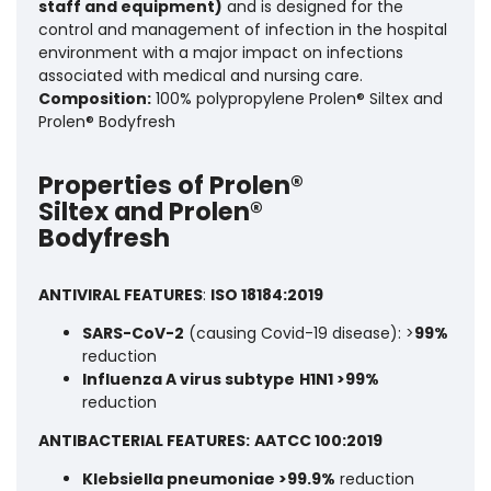
staff and equipment)
and is designed for the
control and management of infection in the hospital
environment with a major impact on infections
associated with medical and nursing care.
Composition:
100% polypropylene Prolen® Siltex and
Prolen® Bodyfresh
Properties of Prolen®
Siltex and Prolen®
Bodyfresh
ANTIVIRAL FEATURES
:
ISO 18184:2019
SARS-CoV-2
(causing Covid-19 disease): >
99%
reduction
Influenza A virus subtype
H1N1 >99%
reduction
ANTIBACTERIAL FEATURES:
AATCC 100:2019
Klebsiella pneumoniae >99.9%
reduction