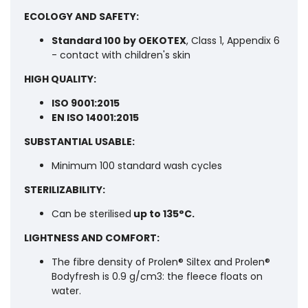
ECOLOGY AND SAFETY:
Standard 100 by OEKOTEX
, Class 1, Appendix 6
- contact with children's skin
HIGH QUALITY:
ISO 9001:2015
EN ISO 14001:2015
SUBSTANTIAL USABLE:
Minimum 100 standard wash cycles
STERILIZABILITY:
Can be sterilised
up to 135°C.
LIGHTNESS AND COMFORT:
The fibre density of Prolen® Siltex and Prolen®
Bodyfresh is 0.9 g/cm3: the fleece floats on
water.