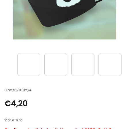
Code:
7100224
€4,20