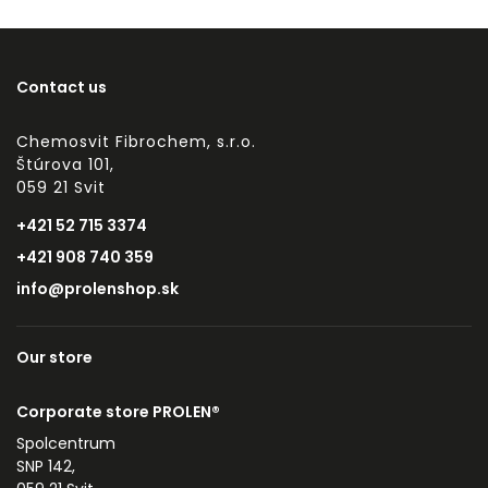
Contact us
Chemosvit Fibrochem, s.r.o.
Štúrova 101,
059 21 Svit
+421 52 715 3374
+421 908 740 359
info@prolenshop.sk
Our store
Corporate store PROLEN®
Spolcentrum
SNP 142,