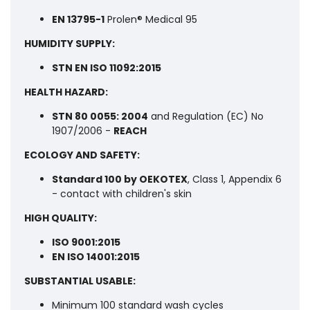
EN 13795-1
Prolen® Medical 95
HUMIDITY SUPPLY:
STN EN ISO 11092:2015
HEALTH HAZARD:
STN 80 0055: 2004
and Regulation (EC) No
1907/2006 -
REACH
ECOLOGY AND SAFETY:
Standard 100 by OEKOTEX
, Class 1, Appendix 6
- contact with children's skin
HIGH QUALITY:
ISO 9001:2015
EN ISO 14001:2015
SUBSTANTIAL USABLE:
Minimum 100 standard wash cycles