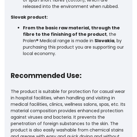
released into the environment when rubbed.
Slovak product:
From the basic raw material, through the
fibre to the finishing of the product
, the
Prolen® Medical range is made in
Slovakia
, by
purchasing this product you are supporting our
local economy.
Recommended Use:
The product is suitable for protection for casual wear
in hospital facilities, when handling and visiting in
medical facilities, clinics, wellness salons, spas, etc. Its
material composition provides enhanced protection
against viruses and bacteria. It prevents the
penetration of foreign substances to the skin. The
product is also easily washable from chemical stains
and grease with easy and quick drying and without