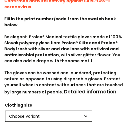
Confirmed antiviral activity against SARS-CoV-2
coronavirus
Fill in the print number/code from the swatch book
below.
Be elegant. Prolen® Medical textile gloves made of 100%
Slovak polypropylene fibre
Prolen® Siltex and Prolen®
Bodyfresh
with
silver and zinc ions with antiviral and
antimicrobial protection,
with silver glitter flower. You
can also add a drape with the same motif.
The gloves can be washed and laundered, protecting
nature as opposed to using disposable gloves. Protect
yourself when in contact with surfaces that are touched
Detailed information
by large numbers of people.
Clothing size