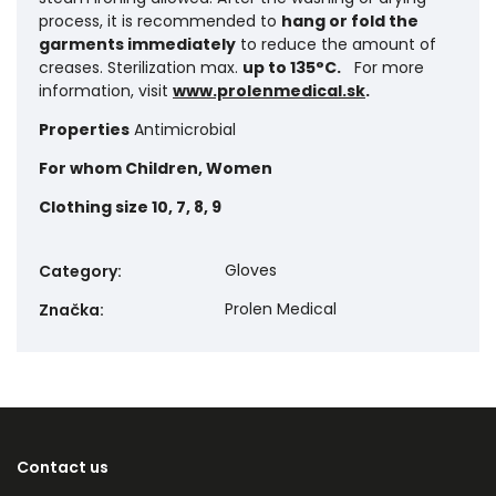
process, it is recommended to
hang or fold the
garments immediately
to reduce the amount of
creases. Sterilization max.
up to 135°C.
For more
information, visit
www.prolenmedical.sk
.
Properties
Antimicrobial
For whom
Children, Women
Clothing size
10, 7, 8, 9
Gloves
Category
:
Prolen Medical
Značka
:
Contact us