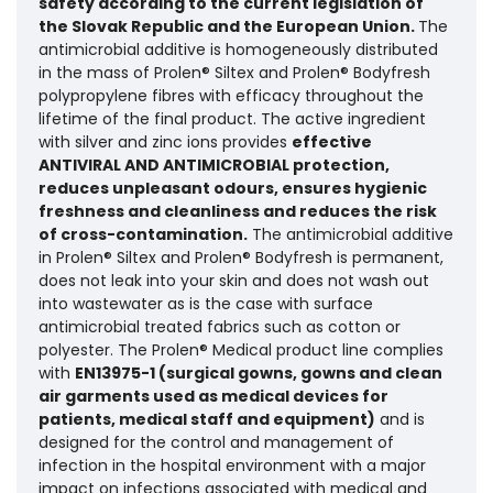
safety according to the current legislation of
the Slovak Republic and the European Union.
The
antimicrobial additive is homogeneously distributed
in the mass of Prolen® Siltex and Prolen® Bodyfresh
polypropylene fibres with efficacy throughout the
lifetime of the final product. The active ingredient
with silver and zinc ions provides
effective
ANTIVIRAL AND ANTIMICROBIAL protection,
reduces unpleasant odours, ensures hygienic
freshness and cleanliness and reduces the risk
of cross-contamination.
The antimicrobial additive
in Prolen® Siltex and Prolen® Bodyfresh is permanent,
does not leak into your skin and does not wash out
into wastewater as is the case with surface
antimicrobial treated fabrics such as cotton or
polyester. The Prolen® Medical product line complies
with
EN13975-1 (surgical gowns, gowns and clean
air garments used as medical devices for
patients, medical staff and equipment)
and is
designed for the control and management of
infection in the hospital environment with a major
impact on infections associated with medical and