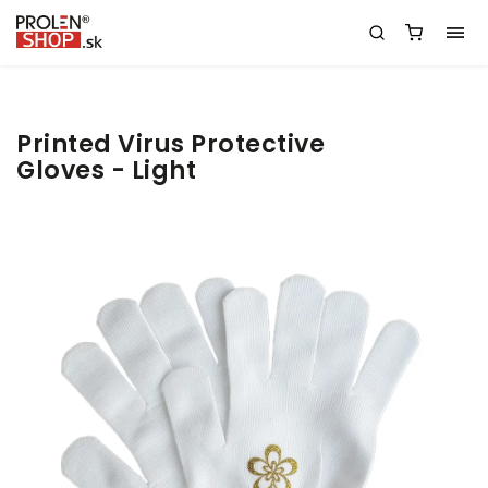
Printed Virus Protective
Gloves - Light