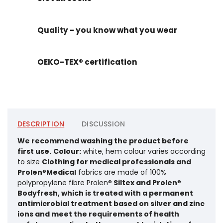
Quality - you know what you wear
OEKO-TEX® certification
DESCRIPTION
DISCUSSION
We recommend washing the product before
first use.
Colour:
white, hem colour varies according
to size
Clothing for medical professionals and
Prolen
®
Medical
fabrics are made of 100%
polypropylene fibre Prolen®
Siltex and Prolen
®
Bodyfresh, which is treated with a permanent
antimicrobial treatment based on silver and zinc
ions and meet the requirements of health