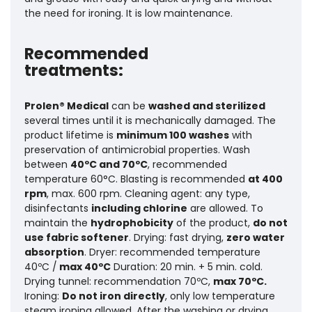
the need for ironing. It is low maintenance.
Recommended
treatments:
Prolen® Medical
can be
washed and sterilized
several times until it is mechanically damaged. The
product lifetime is
minimum 100 washes
with
preservation of antimicrobial properties.
Wash
between
40ºC and 70ºC
, recommended
temperature 60°C. Blasting is recommended
at 400
rpm
, max. 600 rpm. Cleaning agent: any type,
disinfectants
including chlorine
are allowed. To
maintain the
hydrophobicity
of the product,
do not
use fabric softener
. Drying: fast drying,
zero water
absorption
. Dryer: recommended temperature
40ºC /
max 40ºC
Duration: 20 min. + 5 min. cold.
Drying tunnel: recommendation 70ºC,
max 70ºC.
Ironing:
Do not iron directly
, only low temperature
steam ironing allowed. After the washing or drying