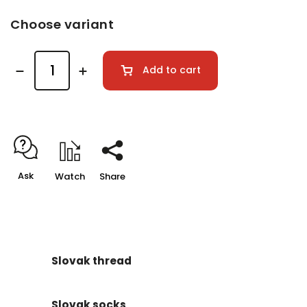
Choose variant
Add to cart
Ask
Watch
Share
Slovak thread
Slovak socks