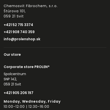
Chemosvit Fibrochem, s.r.o.
Štúrova 101,
059 21 Svit
+421 52 715 3374
+421 908 740 359
info@prolenshop.sk
Our store
Corporate store PROLEN®
Spolcentrum
SNP 142,
059 21 Svit
+421 905 206 197
Monday, Wednesday, Friday
10:00-12:00 | 12:30-16:00