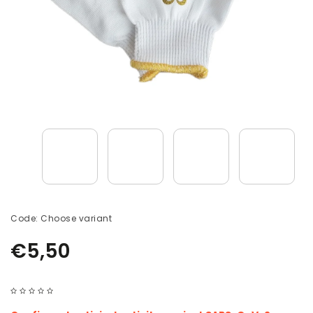
Code:
Choose variant
€5,50