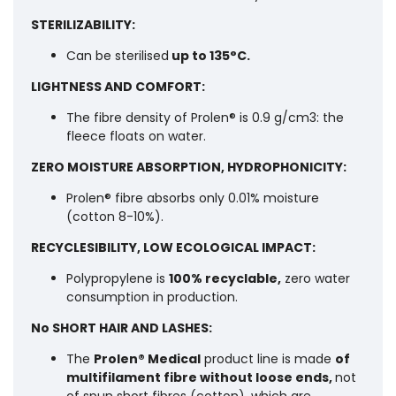
STERILIZABILITY:
Can be sterilised
up to 135°C.
LIGHTNESS AND COMFORT:
The fibre density of Prolen® is 0.9 g/cm3: the
fleece floats on water.
ZERO MOISTURE ABSORPTION, HYDROPHONICITY:
Prolen® fibre absorbs only 0.01% moisture
(cotton 8-10%).
RECYCLESIBILITY, LOW ECOLOGICAL IMPACT:
Polypropylene is
100% recyclable,
zero water
consumption in production.
No SHORT HAIR AND LASHES:
The
Prolen® Medical
product line is made
of
multifilament fibre without loose ends,
not
of spun short fibres (cotton), which are