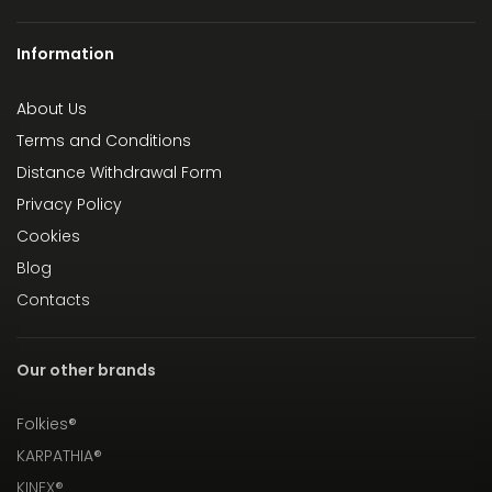
Information
About Us
Terms and Conditions
Distance Withdrawal Form
Privacy Policy
Cookies
Blog
Contacts
Our other brands
Folkies®
KARPATHIA®
KINEX®