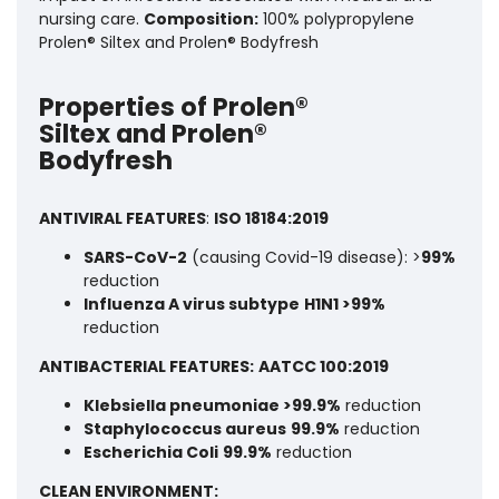
nursing care.
Composition:
100% polypropylene
Prolen® Siltex and Prolen® Bodyfresh
Properties of Prolen®
Siltex and Prolen®
Bodyfresh
ANTIVIRAL FEATURES
:
ISO 18184:2019
SARS-CoV-2
(causing Covid-19 disease): >
99%
reduction
Influenza A virus subtype
H1N1 >99%
reduction
ANTIBACTERIAL FEATURES:
AATCC 100:2019
Klebsiella pneumoniae >99.9%
reduction
Staphylococcus aureus
99.9%
reduction
Escherichia Coli
99.9%
reduction
CLEAN ENVIRONMENT: