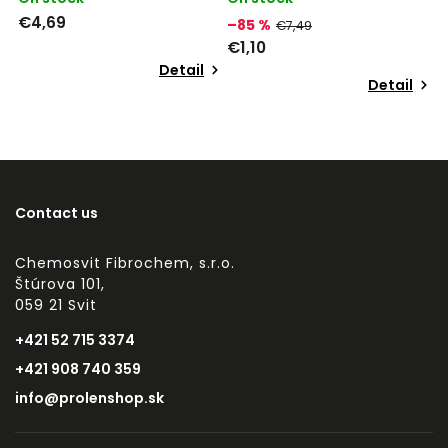
€4,69
–85 %
€7,49
€1,10
Detail
Detail
Contact us
Chemosvit Fibrochem, s.r.o.
Štúrova 101,
059 21 Svit
+421 52 715 3374
+421 908 740 359
info@prolenshop.sk