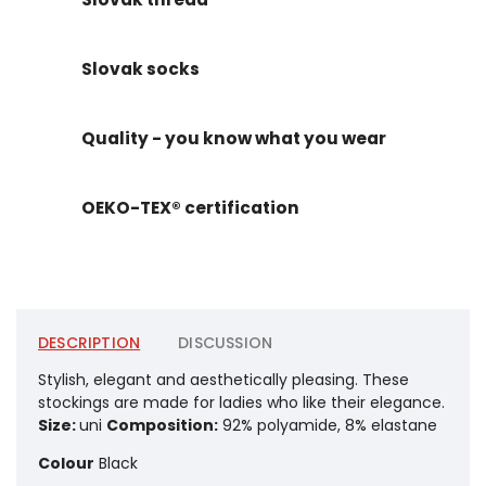
Slovak socks
Quality - you know what you wear
OEKO-TEX® certification
DESCRIPTION
DISCUSSION
Stylish, elegant and aesthetically pleasing. These
stockings are made for ladies who like their elegance.
Size:
uni
Composition:
92% polyamide, 8% elastane
Colour
Black