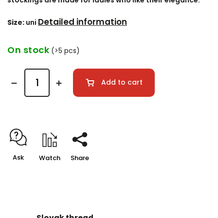
stockings are made for ladies who like their elegance.
Detailed information
Size:
uni
On stock
(>5 pcs)
Add to cart
Ask
Watch
Share
Slovak thread