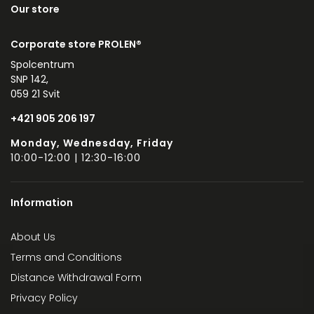
Our store
Corporate store PROLEN®
Spolcentrum
SNP 142,
059 21 Svit
+421 905 206 197
Monday, Wednesday, Friday
10:00-12:00 | 12:30-16:00
Information
About Us
Terms and Conditions
Distance Withdrawal Form
Privacy Policy