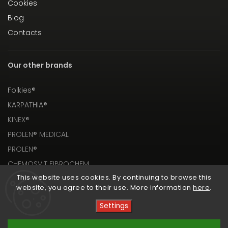
Cookies
Blog
Contacts
Our other brands
Folkies®
KARPATHIA®
KINEX®
PROLEN® MEDICAL
PROLEN®
CHEMOSVIT FIBROCHEM
This website uses cookies. By continuing to browse this
website, you agree to their use. More information
here
.
Settings