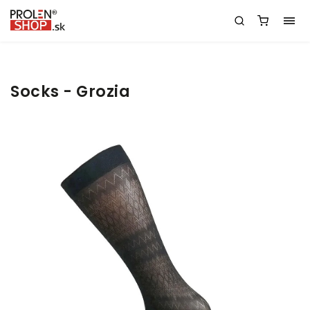
Socks - Grozia