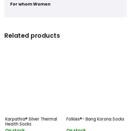
For whom
Women
Related products
Karpathia® Silver Thermal
Folkies®- Bang Korona Socks
Health Socks
On stock
On stock