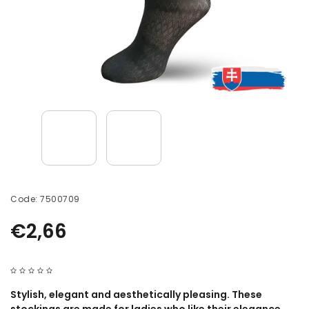
Code:
7500709
€2,66
Stylish, elegant and aesthetically pleasing. These