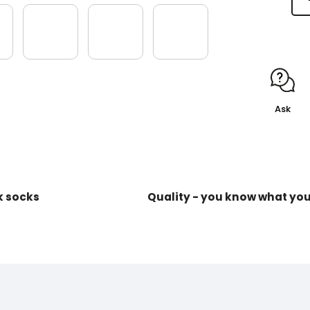
Ask
k socks
Quality - you know what yo