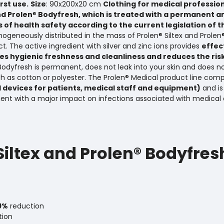
st use.
Size
: 90x200x20 cm
Clothing for medical professio
nd Prolen
®
Bodyfresh, which is treated with a permanent a
 of health safety according to the current legislation of 
mogeneously distributed in the mass of Prolen® Siltex and Prolen
t. The active ingredient with silver and zinc ions provides
effec
s hygienic freshness and cleanliness and reduces the ris
® Bodyfresh is permanent, does not leak into your skin and does n
ch as cotton or polyester. The Prolen® Medical product line comp
 devices for patients, medical staff and equipment)
and is
ent with a major impact on infections associated with medical 
 Siltex and Prolen® Bodyfres
9%
reduction
tion