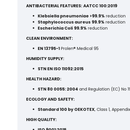
ANTIBACTERIAL FEATURES:
AATCC 100:2019
Klebsiella pneumoniae >99.9%
reduction
Staphylococcus aureus
99.9%
reduction
Escherichia Coli
99.9%
reduction
CLEAN ENVIRONMENT:
EN 13795-1
Prolen® Medical 95
HUMIDITY SUPPLY:
STN EN ISO 11092:2015
HEALTH HAZARD:
STN 80 0055: 2004
and Regulation (EC) No 
ECOLOGY AND SAFETY:
Standard 100 by OEKOTEX
, Class 1, Appendi
HIGH QUALITY:
ISO 9001:2015