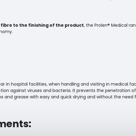
fibre to the finishing of the product
, the Prolen® Medical ra
onomy.
 in hospital facilities, when handling and visiting in medical facili
ion against viruses and bacteria. It prevents the penetration of
ns and grease with easy and quick drying and without the need fo
ments: