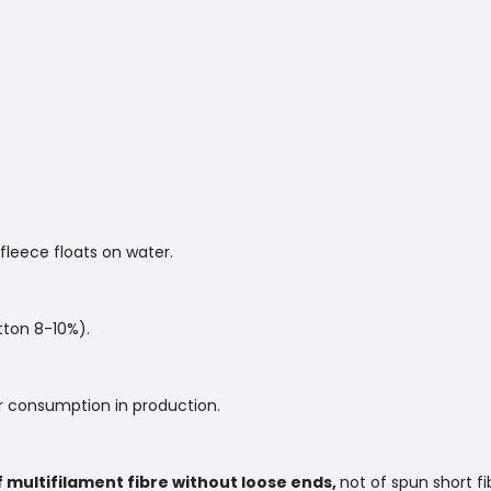
 fleece floats on water.
tton 8-10%).
 consumption in production.
f multifilament fibre without loose ends,
not of spun short fi