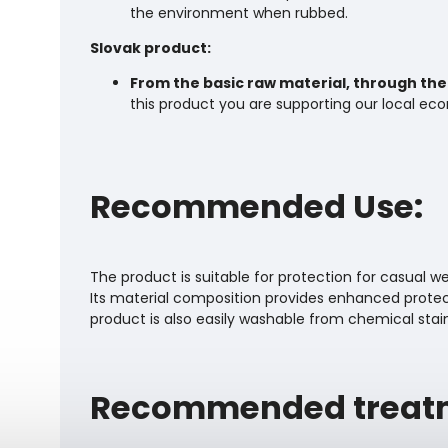
the environment when rubbed.
Slovak product:
From the basic raw material, through the 
this product you are supporting our local ec
Recommended Use:
The product is suitable for protection for casual wear
Its material composition provides enhanced protect
product is also easily washable from chemical stai
Recommended treat