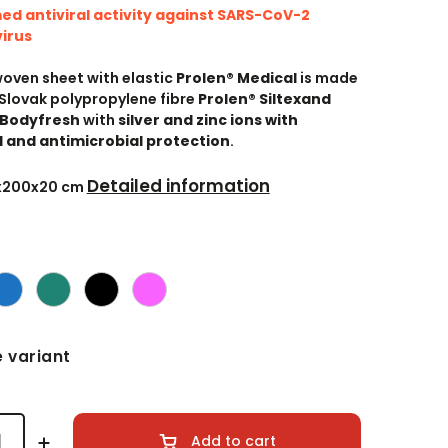
ed antiviral activity against SARS-CoV-2
irus
woven sheet with elastic
Prolen® Medical
is made
Slovak polypropylene fibre
Prolen® Siltex
and
 Bodyfresh
with
silver and zinc ions with
l and antimicrobial protection
.
Detailed information
0x200x20 cm
 variant
Add to cart