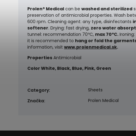
Prolen® Medical
can be
washed and sterilized
s
preservation of antimicrobial properties.
Wash bet
600 rpm. Cleaning agent: any type, disinfectants
i
softener
. Drying: fast drying,
zero water absorpt
tunnel: recommendation 70ºC,
max 70ºC.
Ironing:
it is recommended to
hang or fold the garment
information, visit
www.prolenmedical.sk
.
Properties
Antimicrobial
Color
White, Black, Blue, Pink, Green
Sheets
Category
:
Prolen Medical
Značka
: