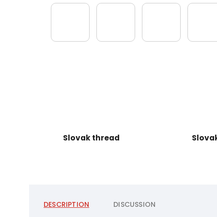
Slovak thread
Slova
DESCRIPTION
DISCUSSION