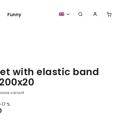
Funny
Medical clothing and accessories Pro
et with elastic band
200x20
oose variant
–17 %
0