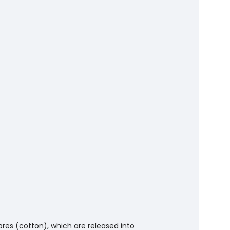
bres (cotton), which are released into