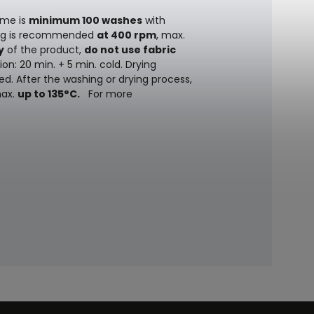
ime is
minimum 100 washes
with
ing is recommended
at 400 rpm
, max.
y
of the product,
do not use fabric
on: 20 min. + 5 min. cold. Drying
ed. After the washing or drying process,
max.
up to 135°C.
For more