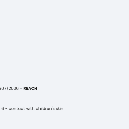
1907/2006 -
REACH
x 6 - contact with children's skin