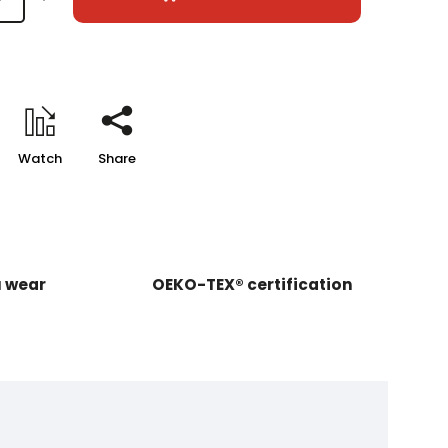
Watch
Share
u wear
OEKO-TEX® certification