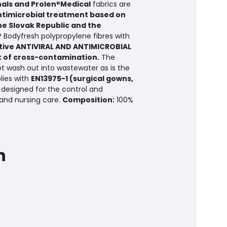
nals and Prolen
®
Medical
fabrics are
ntimicrobial treatment based on
the Slovak Republic and the
® Bodyfresh polypropylene fibres with
tive ANTIVIRAL AND ANTIMICROBIAL
k of cross-contamination.
The
ot wash out into wastewater as is the
lies with
EN13975-1 (surgical gowns,
 designed for the control and
and nursing care.
Composition:
100%
h