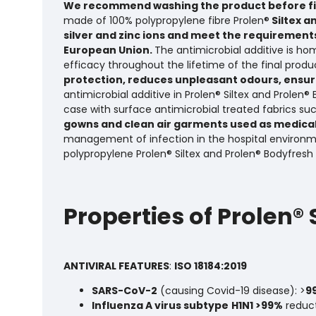
We recommend washing the product before fir
made of 100% polypropylene fibre Prolen®
Siltex a
silver and zinc ions and meet the requirements
European Union.
The antimicrobial additive is ho
efficacy throughout the lifetime of the final produc
protection, reduces unpleasant odours, ensure
antimicrobial additive in Prolen® Siltex and Prolen
case with surface antimicrobial treated fabrics su
gowns and clean air garments used as medical
management of infection in the hospital environm
polypropylene Prolen® Siltex and Prolen® Bodyfresh
Properties of Prolen®
ANTIVIRAL FEATURES
:
ISO 18184:2019
SARS-CoV-2
(causing Covid-19 disease): >
9
Influenza A virus subtype
H1N1 >99%
reduc