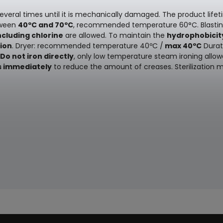
everal times until it is mechanically damaged. The product lifet
ween
40ºC and 70ºC
, recommended temperature 60°C. Blast
ncluding chlorine
are allowed. To maintain the
hydrophobicit
ion
. Dryer: recommended temperature 40ºC /
max 40ºC
Durati
Do not iron directly
, only low temperature steam ironing allow
s immediately
to reduce the amount of creases. Sterilization 