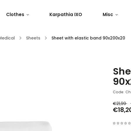
Clothes
Karpathia IXO
Misc
Medical
/
Sheets
/
Sheet with elastic band 90x200x20
She
90x
Code:
Ch
€21,99
€18,2