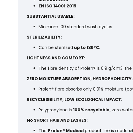
EN ISO 14001:2015
SUBSTANTIAL USABLE:
Minimum 100 standard wash cycles
STERILIZABILITY:
Can be sterilised
up to 135°C.
LIGHTNESS AND COMFORT:
The fibre density of Prolen® is 0.9 g/cm3: the
ZERO MOISTURE ABSORPTION, HYDROPHONICITY:
Prolen® fibre absorbs only 0.01% moisture (co
RECYCLESIBILITY, LOW ECOLOGICAL IMPACT:
Polypropylene is
100% recyclable,
zero water
No SHORT HAIR AND LASHES:
The
Prolen® Medical
product line is made
o