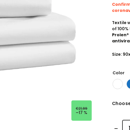
Confirm
coronav
Textile 
of 100% 
Prolen®
antivira
Size: 9
Color
Choose
€21,99
–17 %