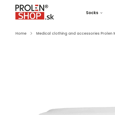
Socks
Home
/
Medical clothing and accessories Prolen 