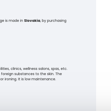
nge is made in
Slovakia
, by purchasing
ties, clinics, wellness salons, spas, etc.
 foreign substances to the skin. The
r ironing. It is low maintenance.